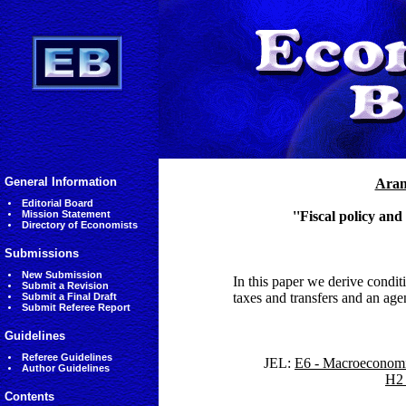
General Information
Aran
Editorial Board
Mission Statement
''Fiscal policy an
Directory of Economists
Submissions
New Submission
In this paper we derive con
Submit a Revision
taxes and transfers and an agen
Submit a Final Draft
Submit Referee Report
Guidelines
Referee Guidelines
JEL:
E6 - Macroeconomic
Author Guidelines
H2 
Contents