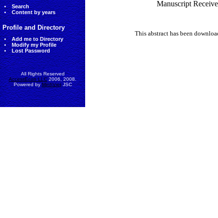
Manuscript Receive
Search
Content by years
Profile and Directory
This abstract has been downlo
Add me to Directory
Modify my Profile
Lost Password
All Rights Reserved
AccessEcon LLC
2006, 2008.
Powered by
MinhViet
JSC