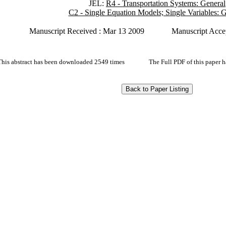
JEL:
R4 - Transportation Systems: General
C2 - Single Equation Models; Single Variables: 
Manuscript Received : Mar 13 2009
Manuscript Acce
This abstract has been downloaded 2549 times
The Full PDF of this paper