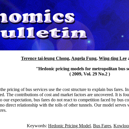
Terence tai-leung Chong
,
Angela Fung
,
Wing-ting Lee
''Hedonic pricing models for metropolitan bus se
( 2009, Vol. 29 No.2 )
he pricing of bus services use the cost structure to explain bus fares. I
d. The contributions of cost and market factors are uncovered. It is fou
t to our expectation, bus fares do not react to competition faced by bus
 no direct relationship with the tolls of other tunnels. Our model serves 
res.
Keywords:
Hedonic Pricing Model
,
Bus Fares
,
Kowloon