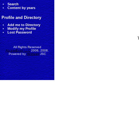
Search
Content by years
Profile and Directory
Add me to Directory
Modify my Profile
Lost Password
All Rights Reserved
AccessEcon LLC
2006, 2008.
Powered by
MinhViet
JSC