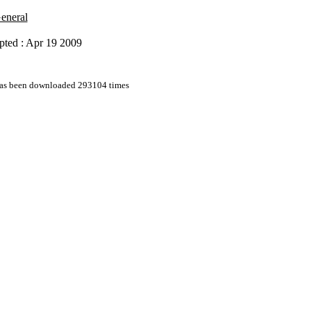
General
pted : Apr 19 2009
 has been downloaded 293104 times