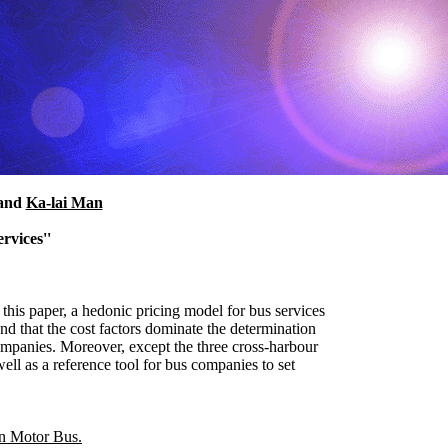
and
Ka-lai Man
rvices''
n this paper, a hedonic pricing model for bus services
nd that the cost factors dominate the determination
 companies. Moreover, except the three cross-harbour
well as a reference tool for bus companies to set
 Motor Bus.