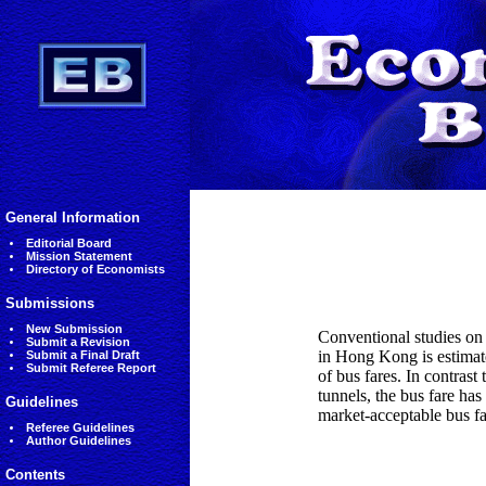
General Information
Editorial Board
Mission Statement
Directory of Economists
Submissions
New Submission
Conventional studies on t
Submit a Revision
in Hong Kong is estimate
Submit a Final Draft
Submit Referee Report
of bus fares. In contras
tunnels, the bus fare has
Guidelines
market-acceptable bus fa
Referee Guidelines
Author Guidelines
Contents