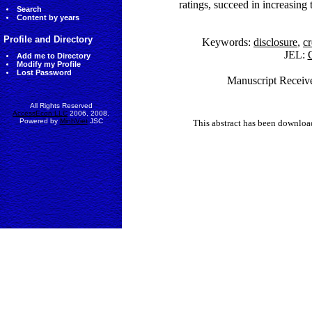
ratings, succeed in increasing 
Search
Content by years
Profile and Directory
Keywords:
disclosure
,
cr
JEL:
G
Add me to Directory
Modify my Profile
Lost Password
Manuscript Receive
All Rights Reserved
AccessEcon LLC
2006, 2008.
Powered by
MinhViet
JSC
This abstract has been downlo