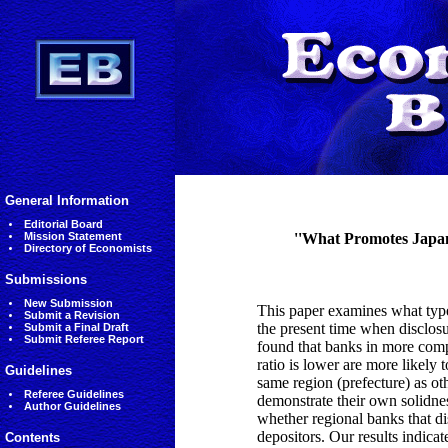
General Information
Editorial Board
Mission Statement
''What Promotes Japane
Directory of Economists
Submissions
New Submission
This paper examines what types
Submit a Revision
the present time when disclos
Submit a Final Draft
Submit Referee Report
found that banks in more compe
ratio is lower are more likely t
Guidelines
same region (prefecture) as oth
Referee Guidelines
demonstrate their own solidnes
Author Guidelines
whether regional banks that di
depositors. Our results indicate
Contents