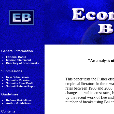
General Information
Editorial Board
Mission Statement
''An analysis o
Directory of Economists
Submissions
New Submission
This paper tests the Fisher effe
Submit a Revision
empirical literature in three wa
Submit a Final Draft
Submit Referee Report
rates between 1960 and 2008. S
changes in real interest rates
Guidelines
by the recent work of Lee and S
Referee Guidelines
number of breaks using Bai an
Author Guidelines
Contents