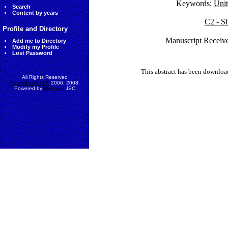
Keywords:
Unit
Search
Content by years
C2 - Si
Profile and Directory
Manuscript Receive
Add me to Directory
Modify my Profile
Lost Password
This abstract has been downlo
All Rights Reserved
AccessEcon LLC
2006, 2008.
Powered by
MinhViet
JSC