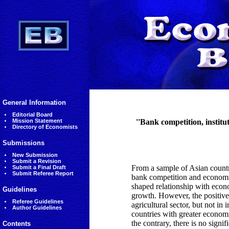
General Information
Editorial Board
Mission Statement
''Bank competition, instit
Directory of Economists
Submissions
New Submission
Submit a Revision
From a sample of Asian countri
Submit a Final Draft
Submit Referee Report
bank competition and economi
shaped relationship with eco
Guidelines
growth. However, the positiv
Referee Guidelines
agricultural sector, but not in
Author Guidelines
countries with greater econom
the contrary, there is no sign
Contents