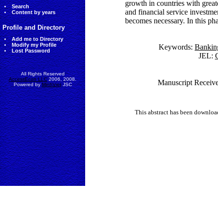
growth in countries with gre
Search
and financial service investme
Content by years
becomes necessary. In this phas
Profile and Directory
Add me to Directory
Modify my Profile
Keywords:
Bankin
Lost Password
JEL:
G
All Rights Reserved
AccessEcon LLC
2006, 2008.
Manuscript Receive
Powered by
MinhViet
JSC
This abstract has been downlo