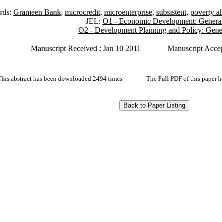
rds:
Grameen Bank
,
microcredit
,
microenterprise
,
subsistent
,
poverty al
JEL:
O1 - Economic Development: Genera
O2 - Development Planning and Policy: Gene
Manuscript Received : Jan 10 2011
Manuscript Accep
This abstract has been downloaded 2494 times
The Full PDF of this paper