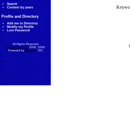
Search
Keywo
Content by years
Profile and Directory
Add me to Directory
Modify my Profile
Lost Password
All Rights Reserved
AccessEcon LLC
2006, 2008.
Powered by
MinhViet
JSC