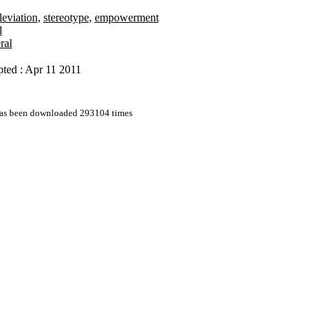
leviation
,
stereotype
,
empowerment
l
ral
ted : Apr 11 2011
 has been downloaded 293104 times