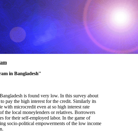
lam
ram in Bangladesh''
 Bangladesh is found very low. In this survey about
pay the high interest for the credit. Similarly its
 with microcredit even at so high interest rate
of the local moneylenders or relatives. Borrowers
 for their self-employed labor. In the game of
ncing socio-political empowerments of the low income
n.