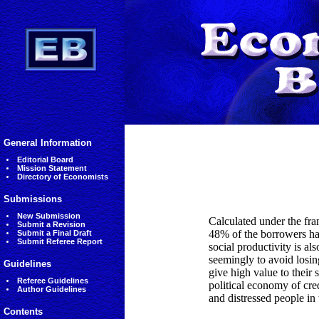
General Information
Editorial Board
Mission Statement
Directory of Economists
Submissions
New Submission
Calculated under the fra
Submit a Revision
48% of the borrowers had
Submit a Final Draft
Submit Referee Report
social productivity is a
seemingly to avoid losin
Guidelines
give high value to their
Referee Guidelines
political economy of cre
Author Guidelines
and distressed people in 
Contents