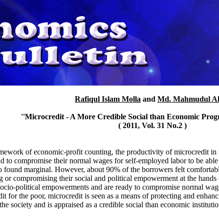
Rafiqul Islam Molla
and
Md. Mahmudul A
''Microcredit - A More Credible Social than Economic Prog
( 2011, Vol. 31 No.2 )
mework of economic-profit counting, the productivity of microcredit in
 to compromise their normal wages for self-employed labor to be able to 
lso found marginal. However, about 90% of the borrowers felt comfortable
g or compromising their social and political empowerment at the hands 
 socio-political empowerments and are ready to compromise normal wages
dit for the poor, microcredit is seen as a means of protecting and enha
the society and is appraised as a credible social than economic institutio