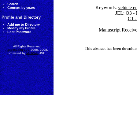
Search
Keywords:
vehicle e
Content by years
JEL:
Q3 - 
Profile and Directory
C1 -
Add me to Directory
Modify my Profile
Manuscript Receive
Lost Password
All Rights Reserved
This abstract has been downlo
AccessEcon LLC
2006, 2008.
Powered by
MinhViet
JSC