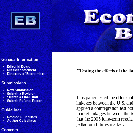
General Information
Editorial Board
Mission Statement
''Testing the effects of the
Directory of Economists
Submissions
New Submission
Submit a Revision
This paper tested the effects 
Submit a Final Draft
Submit Referee Report
linkages between the U.S. and
applied a cointegration test bo
Guidelines
market linkages between the t
Referee Guidelines
that the 2005 long-term regula
Author Guidelines
palladium futures market.
Contents