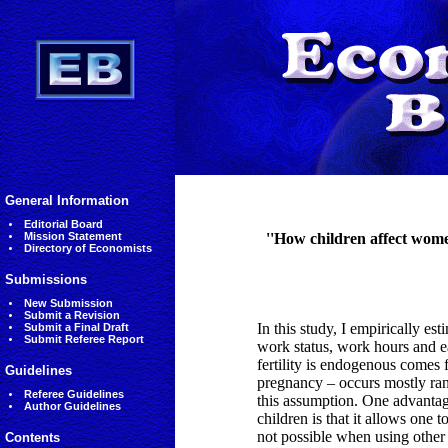
General Information
Editorial Board
Mission Statement
''How children affect wome
Directory of Economists
Submissions
New Submission
Submit a Revision
In this study, I empirically e
Submit a Final Draft
Submit Referee Report
work status, work hours and ea
fertility is endogenous comes 
Guidelines
pregnancy – occurs mostly ran
Referee Guidelines
this assumption. One advantage
Author Guidelines
children is that it allows one t
not possible when using other 
Contents