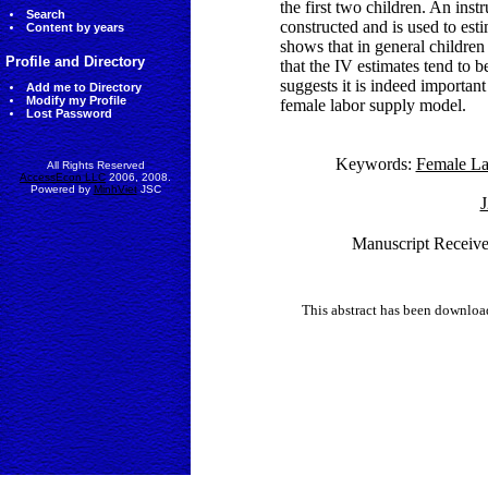
the first two children. An inst
Search
constructed and is used to esti
Content by years
shows that in general childre
Profile and Directory
that the IV estimates tend to 
suggests it is indeed importan
Add me to Directory
Modify my Profile
female labor supply model.
Lost Password
Keywords:
Female La
All Rights Reserved
AccessEcon LLC
2006, 2008.
Powered by
MinhViet
JSC
J
Manuscript Receiv
This abstract has been downlo