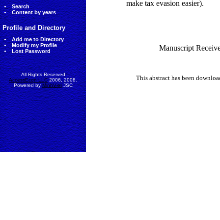
make tax evasion easier).
Search
Content by years
Profile and Directory
Add me to Directory
Modify my Profile
Manuscript Receive
Lost Password
All Rights Reserved
This abstract has been downlo
AccessEcon LLC
2006, 2008.
Powered by
MinhViet
JSC