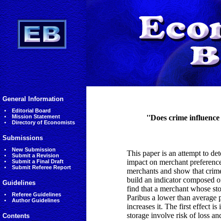
General Information
Editorial Board
Mission Statement
''Does crime influence
Directory of Economists
Submissions
New Submission
This paper is an attempt to de
Submit a Revision
impact on merchant preference 
Submit a Final Draft
Submit Referee Report
merchants and show that crime
build an indicator composed o
Guidelines
find that a merchant whose sto
Referee Guidelines
Paribus a lower than average pr
Author Guidelines
increases it. The first effect 
storage involve risk of loss an
Contents