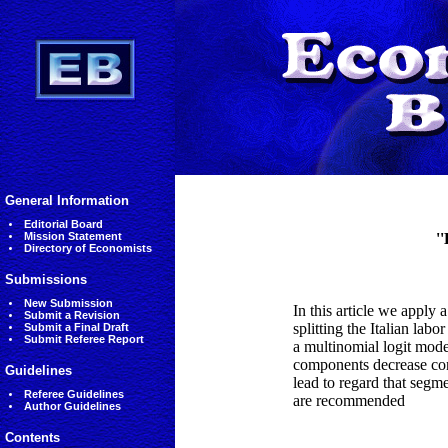
General Information
Editorial Board
Mission Statement
'
Directory of Economists
Submissions
New Submission
In this article we apply 
Submit a Revision
splitting the Italian la
Submit a Final Draft
Submit Referee Report
a multinomial logit mod
components decrease cons
Guidelines
lead to regard that segme
Referee Guidelines
are recommended
Author Guidelines
Contents