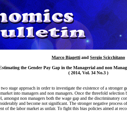
Marco Biagetti
and
Sergio Scicchitano
'Estimating the Gender Pay Gap in the Managerial and non Manage
( 2014, Vol. 34 No.3 )
a two stage approach in order to investigate the existence of a stronger 
bor market into managers and non managers. Once the threefold selection 
el, amongst non managers both the wage gap and the discriminatory co
iderably and become not significant. The stronger negative process of
nt of the labor market as unfair. To fight this bias policies aimed at re