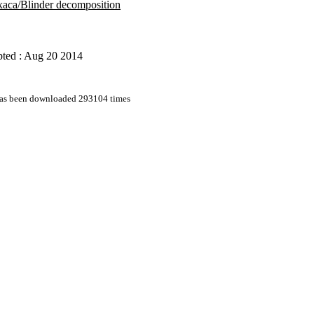
aca/Blinder decomposition
pted : Aug 20 2014
 has been downloaded 293104 times