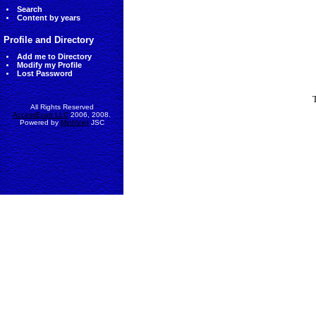
Search
Content by years
Profile and Directory
Add me to Directory
Modify my Profile
Lost Password
All Rights Reserved
AccessEcon LLC
2006, 2008.
Powered by
MinhViet
JSC