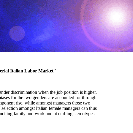
rial Italian Labor Market''
gender discrimination when the job position is higher,
biases for the two genders are accounted for through
mponent rise, while amongst managers those two
 selection amongst Italian female managers can thus
conciling family and work and at curbing stereotypes