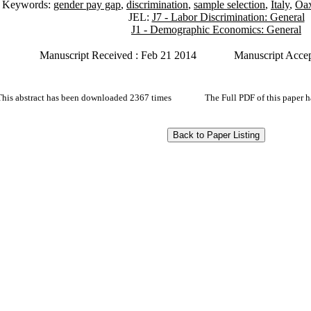
Keywords:
gender pay gap
,
discrimination
,
sample selection
,
Italy
,
Oax
JEL:
J7 - Labor Discrimination: General
J1 - Demographic Economics: General
Manuscript Received : Feb 21 2014
Manuscript Acce
This abstract has been downloaded 2367 times
The Full PDF of this paper