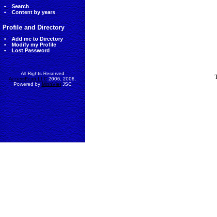
Search
Content by years
Profile and Directory
Add me to Directory
Modify my Profile
Lost Password
All Rights Reserved
AccessEcon LLC
2006, 2008.
Powered by
MinhViet
JSC