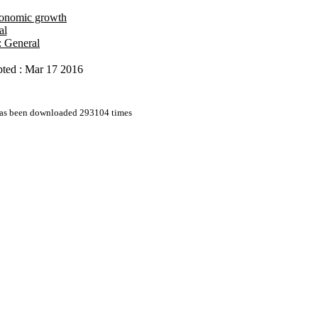
onomic growth
al
: General
ted : Mar 17 2016
 has been downloaded 293104 times