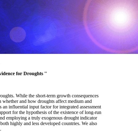
vidence for Droughts ''
droughts. While the short-term growth consequences
tion whether and how droughts affect medium and
n influential input factor for integrated assessment
pport for the hypothesis of the existence of long-run
 and employing a truly exogenous drought indicator
n both highly and less developed countries. We also
.