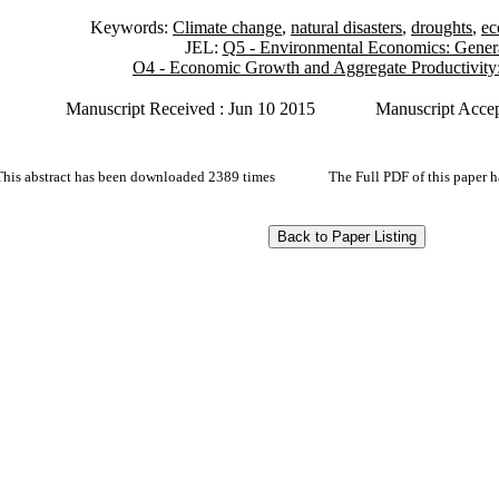
Keywords:
Climate change
,
natural disasters
,
droughts
,
ec
JEL:
Q5 - Environmental Economics: Gener
O4 - Economic Growth and Aggregate Productivity
Manuscript Received : Jun 10 2015
Manuscript Accep
This abstract has been downloaded 2389 times
The Full PDF of this paper