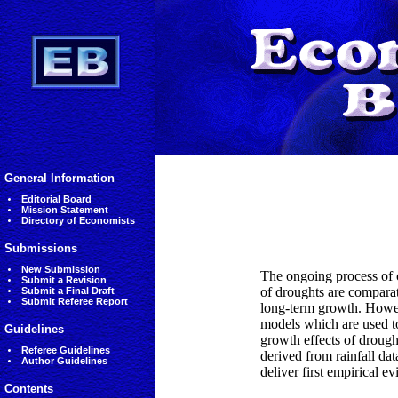
General Information
Editorial Board
Mission Statement
Directory of Economists
Submissions
New Submission
The ongoing process of 
Submit a Revision
of droughts are comparat
Submit a Final Draft
Submit Referee Report
long-term growth. Howeve
models which are used to
Guidelines
growth effects of drough
Referee Guidelines
derived from rainfall da
Author Guidelines
deliver first empirical 
Contents