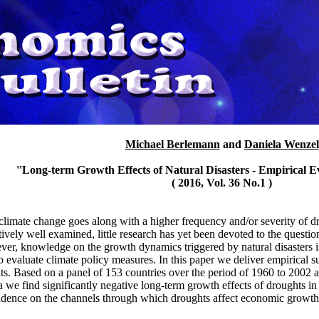
Michael Berlemann
and
Daniela Wenzel
''Long-term Growth Effects of Natural Disasters - Empirical E
( 2016, Vol. 36 No.1 )
climate change goes along with a higher frequency and/or severity of 
ively well examined, little research has yet been devoted to the ques
r, knowledge on the growth dynamics triggered by natural disasters is a
 evaluate climate policy measures. In this paper we deliver empirical su
ts. Based on a panel of 153 countries over the period of 1960 to 2002
ta we find significantly negative long-term growth effects of droughts i
evidence on the channels through which droughts affect economic growth