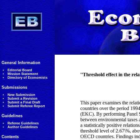
General Information
Editorial Board
Mission Statement
''Threshold effect in the r
Directory of Economists
Submissions
New Submission
Submit a Revision
This paper examines the rela
Submit a Final Draft
Submit Referee Report
countries over the period 199
(EKC). By performing Panel 
Guidelines
between environmental taxes an
Referee Guidelines
a statistically positive relat
Author Guidelines
threshold level of 2.67\%, ab
OECD countries. Findings indi
Contents