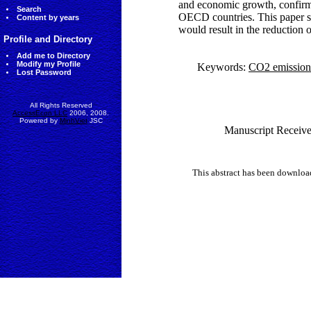
and economic growth, confirm
Search
OECD countries. This paper su
Content by years
would result in the reduction
Profile and Directory
Add me to Directory
Modify my Profile
Keywords:
CO2 emission
Lost Password
All Rights Reserved
AccessEcon LLC
2006, 2008.
Powered by
MinhViet
JSC
Manuscript Receive
This abstract has been downlo