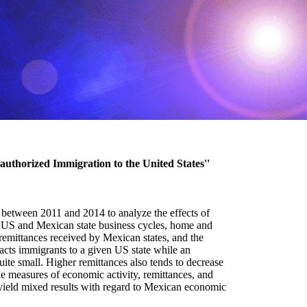
authorized Immigration to the United States''
 between 2011 and 2014 to analyze the effects of
he US and Mexican state business cycles, home and
 remittances received by Mexican states, and the
racts immigrants to a given US state while an
uite small. Higher remittances also tends to decrease
e measures of economic activity, remittances, and
 yield mixed results with regard to Mexican economic