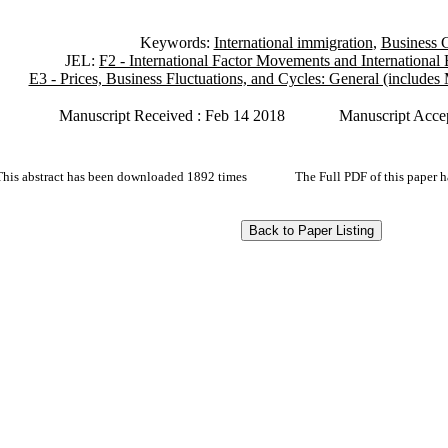
Keywords:
International immigration
,
Business 
JEL:
F2 - International Factor Movements and International
E3 - Prices, Business Fluctuations, and Cycles: General (include
Manuscript Received : Feb 14 2018
Manuscript Acce
This abstract has been downloaded 1892 times
The Full PDF of this paper