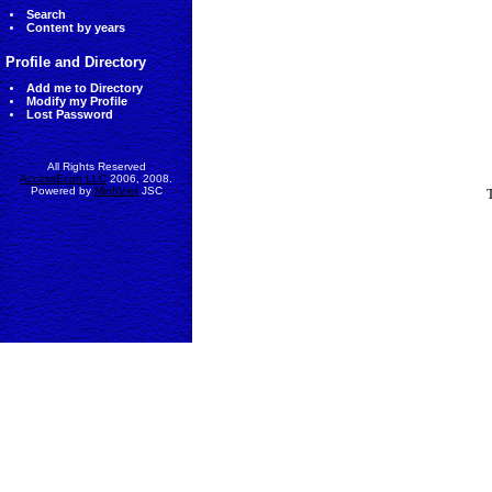
Search
Content by years
Profile and Directory
Add me to Directory
Modify my Profile
Lost Password
All Rights Reserved
AccessEcon LLC
2006, 2008.
Powered by
MinhViet
JSC