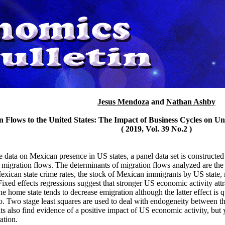
Jesus Mendoza
and
Nathan Ashby
n Flows to the United States: The Impact of Business Cycles on Un
( 2019, Vol. 39 No.2 )
data on Mexican presence in US states, a panel data set is constructed
f migration flows. The determinants of migration flows analyzed are t
Mexican state crime rates, the stock of Mexican immigrants by US state,
ixed effects regressions suggest that stronger US economic activity att
 home state tends to decrease emigration although the latter effect is q
. Two stage least squares are used to deal with endogeneity between th
ts also find evidence of a positive impact of US economic activity, but
ation.