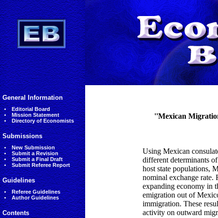
General Information
Editorial Board
Mission Statement
''Mexican Migratio
Directory of Economists
Submissions
New Submission
Using Mexican consulate 
Submit a Revision
different determinants o
Submit a Final Draft
Submit Referee Report
host state populations, 
nominal exchange rate. F
Guidelines
expanding economy in the
Referee Guidelines
emigration out of Mexico
Author Guidelines
immigration. These resul
activity on outward migr
Contents