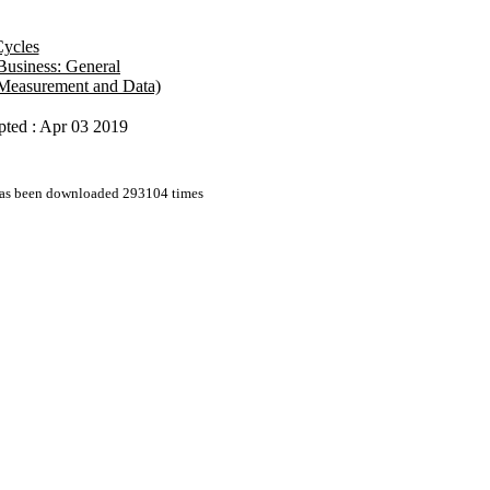
Cycles
 Business: General
s Measurement and Data)
pted : Apr 03 2019
 has been downloaded 293104 times