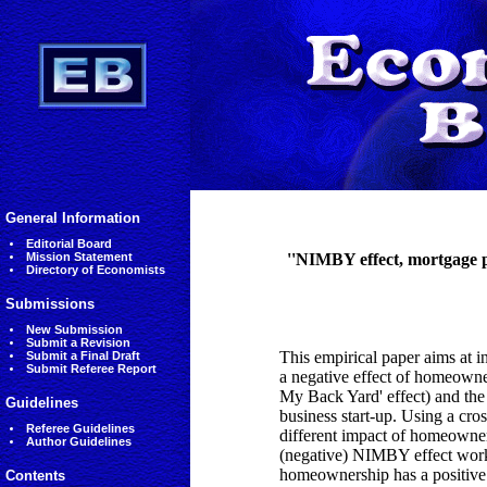
General Information
Editorial Board
Mission Statement
''NIMBY effect, mortgage p
Directory of Economists
Submissions
New Submission
Submit a Revision
This empirical paper aims at i
Submit a Final Draft
Submit Referee Report
a negative effect of homeowne
My Back Yard' effect) and th
Guidelines
business start-up. Using a cross
Referee Guidelines
different impact of homeowners
Author Guidelines
(negative) NIMBY effect works
homeownership has a positive e
Contents