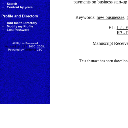
payments on business start-up 
Search
Content by years
Profile and Directory
Keywords:
new businesses
,
Add me to Directory
Modify my Profile
JEL:
L2 - F
Lost Password
R3 - 
Manuscript Receive
All Rights Reserved
AccessEcon LLC
2006, 2008.
Powered by
MinhViet
JSC
This abstract has been downlo