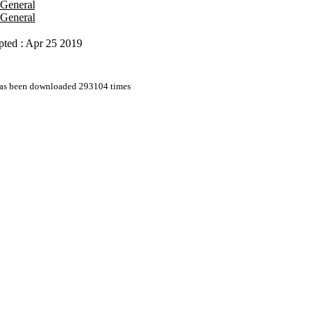
 General
 General
pted : Apr 25 2019
 has been downloaded 293104 times