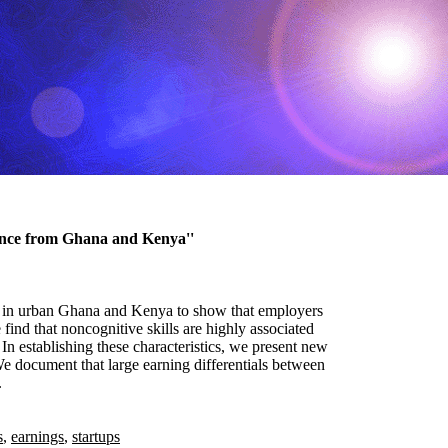
ence from Ghana and Kenya''
ups in urban Ghana and Kenya to show that employers
find that noncognitive skills are highly associated
In establishing these characteristics, we present new
 document that large earning differentials between
.
s
,
earnings
,
startups