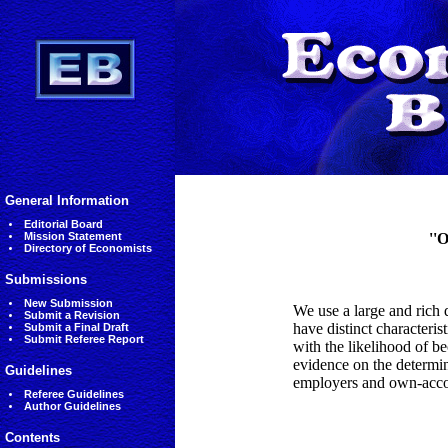
General Information
Editorial Board
Mission Statement
''
Directory of Economists
Submissions
New Submission
We use a large and rich 
Submit a Revision
have distinct characteri
Submit a Final Draft
Submit Referee Report
with the likelihood of b
evidence on the determi
Guidelines
employers and own-accoun
Referee Guidelines
Author Guidelines
Contents