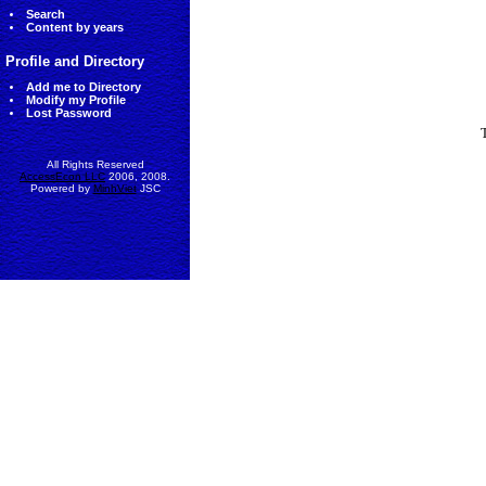
Search
Content by years
Profile and Directory
Add me to Directory
Modify my Profile
Lost Password
All Rights Reserved
AccessEcon LLC
2006, 2008.
Powered by
MinhViet
JSC