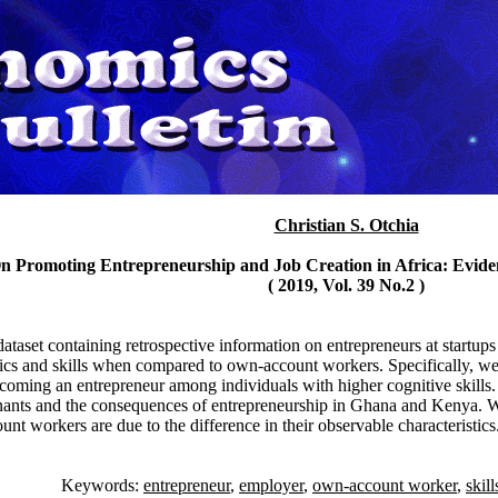
Christian S. Otchia
On Promoting Entrepreneurship and Job Creation in Africa: Evid
( 2019, Vol. 39 No.2 )
dataset containing retrospective information on entrepreneurs at start
stics and skills when compared to own-account workers. Specifically, we 
ecoming an entrepreneur among individuals with higher cognitive skills. 
nants and the consequences of entrepreneurship in Ghana and Kenya. We
t workers are due to the difference in their observable characteristics
Keywords:
entrepreneur
,
employer
,
own-account worker
,
skill