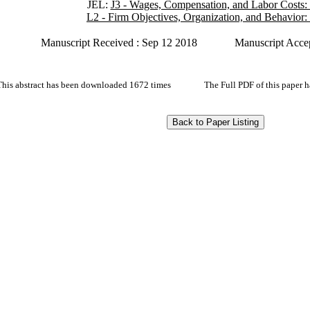
JEL:
J3 - Wages, Compensation, and Labor Costs:
L2 - Firm Objectives, Organization, and Behavior:
Manuscript Received : Sep 12 2018
Manuscript Acce
This abstract has been downloaded 1672 times
The Full PDF of this paper