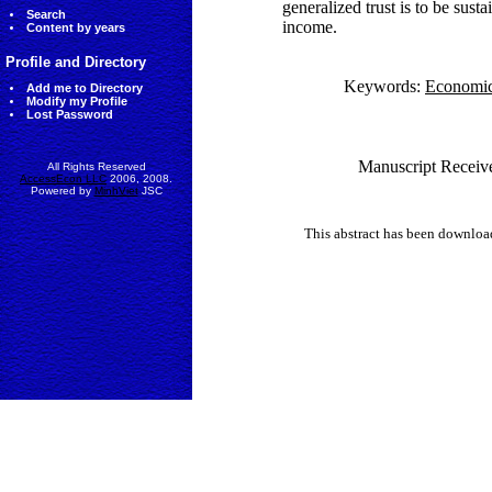
generalized trust is to be sust
Search
income.
Content by years
Profile and Directory
Keywords:
Economic
Add me to Directory
Modify my Profile
Lost Password
Manuscript Receive
All Rights Reserved
AccessEcon LLC
2006, 2008.
Powered by
MinhViet
JSC
This abstract has been downlo