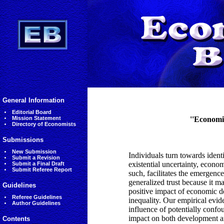
General Information
Editorial Board
Mission Statement
''Economi
Directory of Economists
Submissions
New Submission
Individuals turn towards identi
Submit a Revision
existential uncertainty, econo
Submit a Final Draft
Submit Referee Report
such, facilitates the emergenc
generalized trust because it ma
Guidelines
positive impact of economic d
Referee Guidelines
inequality. Our empirical evide
Author Guidelines
influence of potentially confou
impact on both development and
Contents