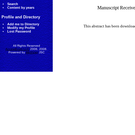
Search
Manuscript Receive
Content by years
Profile and Directory
Add me to Directory
This abstract has been downlo
Modify my Profile
Lost Password
All Rights Reserved
AccessEcon LLC
2006, 2008.
Powered by
MinhViet
JSC