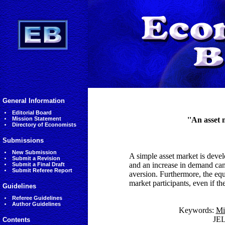
General Information
Editorial Board
Mission Statement
''An asset 
Directory of Economists
Submissions
New Submission
A simple asset market is devel
Submit a Revision
and an increase in demand can 
Submit a Final Draft
Submit Referee Report
aversion. Furthermore, the equ
market participants, even if the
Guidelines
Referee Guidelines
Author Guidelines
Keywords:
Mi
JE
Contents