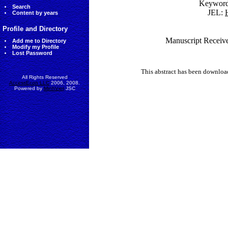
Keywor
Search
JEL:
Content by years
Profile and Directory
Manuscript Receive
Add me to Directory
Modify my Profile
Lost Password
This abstract has been downlo
All Rights Reserved
AccessEcon LLC
2006, 2008.
Powered by
MinhViet
JSC