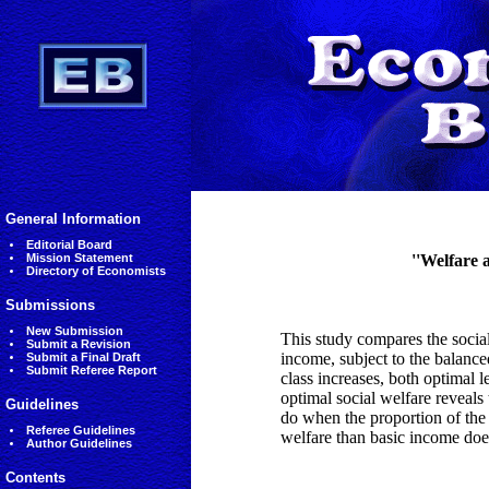
General Information
Editorial Board
Mission Statement
''Welfare a
Directory of Economists
Submissions
New Submission
This study compares the socia
Submit a Revision
income, subject to the balance
Submit a Final Draft
Submit Referee Report
class increases, both optimal l
optimal social welfare reveals
Guidelines
do when the proportion of the 
Referee Guidelines
welfare than basic income does
Author Guidelines
Contents