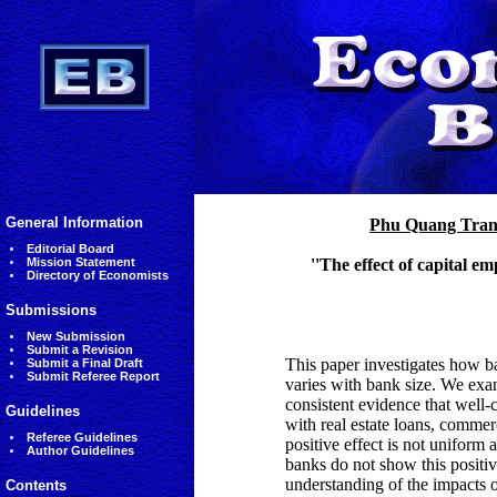
General Information
Phu Quang Tra
Editorial Board
Mission Statement
''The effect of capital 
Directory of Economists
Submissions
New Submission
Submit a Revision
This paper investigates how ba
Submit a Final Draft
Submit Referee Report
varies with bank size. We ex
consistent evidence that well-
Guidelines
with real estate loans, commerc
Referee Guidelines
positive effect is not uniform 
Author Guidelines
banks do not show this positiv
understanding of the impacts o
Contents