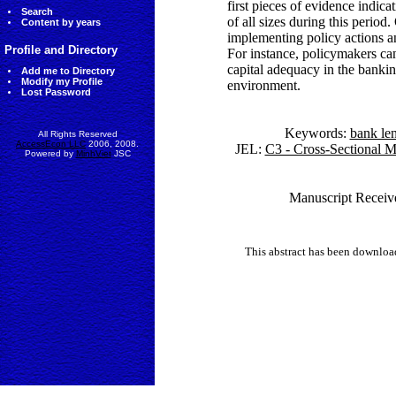
first pieces of evidence indica
Search
of all sizes during this period
Content by years
implementing policy actions an
Profile and Directory
For instance, policymakers can
capital adequacy in the bankin
Add me to Directory
Modify my Profile
environment.
Lost Password
Keywords:
bank le
All Rights Reserved
AccessEcon LLC
2006, 2008.
JEL:
C3 - Cross-Sectional M
Powered by
MinhViet
JSC
Manuscript Receiv
This abstract has been downlo