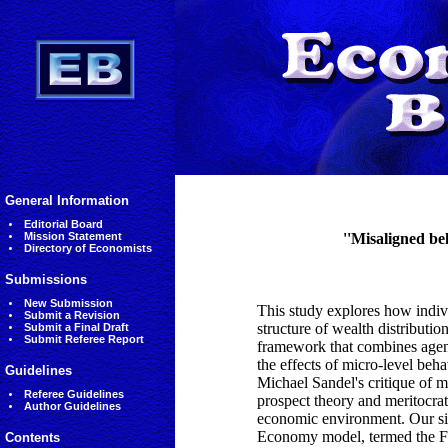
General Information
Editorial Board
Mission Statement
''Misaligned be
Directory of Economists
Submissions
New Submission
This study explores how indi
Submit a Revision
structure of wealth distribut
Submit a Final Draft
Submit Referee Report
framework that combines age
the effects of micro-level be
Guidelines
Michael Sandel's critique of m
Referee Guidelines
prospect theory and meritocrat
Author Guidelines
economic environment. Our sim
Economy model, termed the Fl
Contents