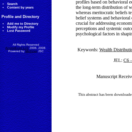
profiles based on behavioral e
Search
the long-term distribution of 
Content by years
whereas meritocratic beliefs te
Profile and Directory
belief systems and behavioral
crucial for addressing econom
Add me to Directory
Modify my Profile
perceptions and systemic outco
Lost Password
psychological factors in shapi
All Rights Reserved
AccessEcon LLC
2006, 2008.
Keywords:
Wealth Distributi
Powered by
MinhViet
JSC
JEL:
C6 -
Manuscript Receiv
This abstract has been downloade