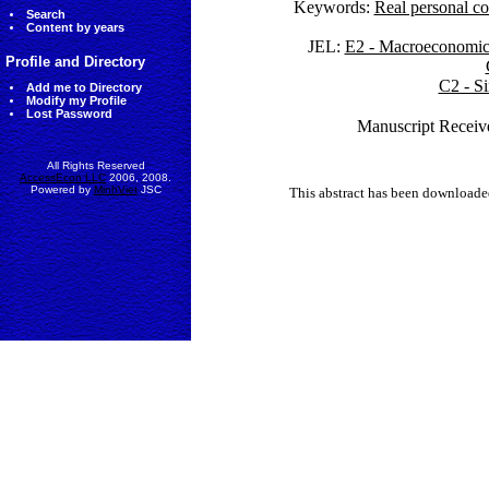
Keywords:
Real personal co
Search
Content by years
JEL:
E2 - Macroeconomics
Profile and Directory
C2 - Si
Add me to Directory
Modify my Profile
Lost Password
Manuscript Receiv
All Rights Reserved
AccessEcon LLC
2006, 2008.
Powered by
MinhViet
JSC
This abstract has been downloade