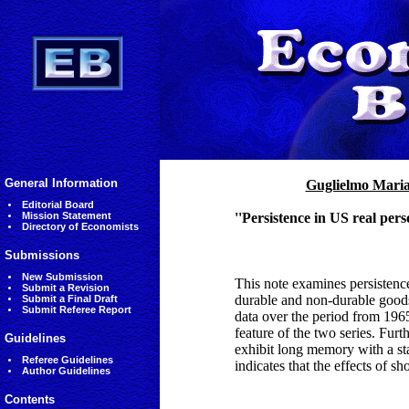
General Information
Guglielmo Mari
Editorial Board
Mission Statement
''Persistence in US real pe
Directory of Economists
Submissions
New Submission
This note examines persistenc
Submit a Revision
durable and non-durable goods.
Submit a Final Draft
Submit Referee Report
data over the period from 1965
feature of the two series. Fur
Guidelines
exhibit long memory with a stat
Referee Guidelines
indicates that the effects of s
Author Guidelines
Contents