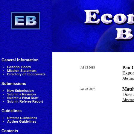
General Information
Pau G
Editorial Board
Jul 13 2015
Mission Statement
Expor
Directory of Economists
Abstra
Submissions
Matth
Jan 23 2007
New Submission
Does 
Submit a Revision
Submit a Final Draft
Abstra
Submit Referee Report
Guidelines
Referee Guidelines
Author Guidelines
Contents