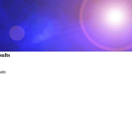
ults
ain