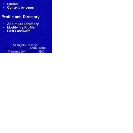
Search
Content by years
Profile and Directory
Add me to Directory
Modify my Profile
Lost Password
All Rights Reserved
AccessEcon LLC
2006, 2008.
Powered by
MinhViet
JSC