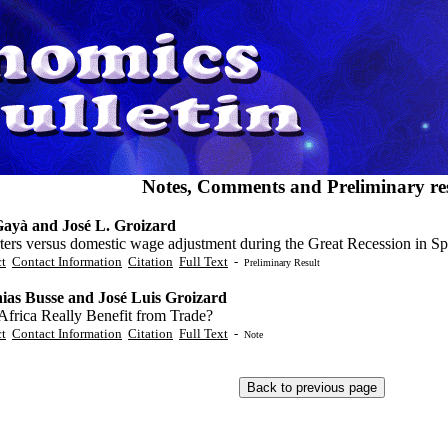
Notes, Comments and Preliminary res
ayà and José L. Groizard
ters versus domestic wage adjustment during the Great Recession in Sp
ct
Contact Information
Citation
Full Text
-
Preliminary Result
ias Busse and José Luis Groizard
Africa Really Benefit from Trade?
ct
Contact Information
Citation
Full Text
-
Note