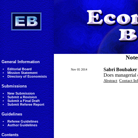
Note
General Information
Sabri Boubaker
Editorial Board
Nov 05 2014
Mission Statement
Does managerial o
Directory of Economists
Abstract
Contact In
Submissions
New Submission
Submit a Revision
Submit a Final Draft
Submit Referee Report
Guidelines
Referee Guidelines
Author Guidelines
Contents