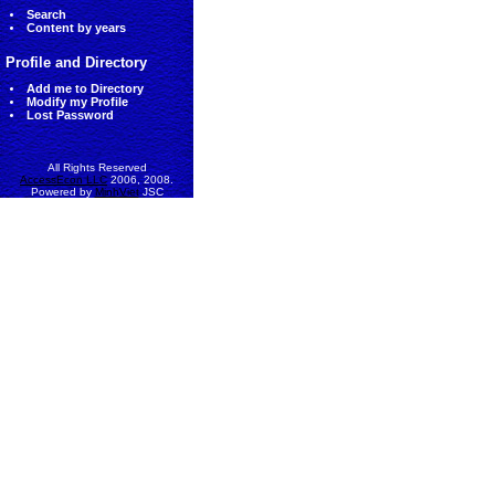
Search
Content by years
Profile and Directory
Add me to Directory
Modify my Profile
Lost Password
All Rights Reserved
AccessEcon LLC
2006, 2008.
Powered by
MinhViet
JSC