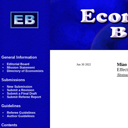
General Information
Miao
Editorial Board
Jun 30 2022
Mission Statement
Effect
Directory of Economists
Abstra
Submissions
New Submission
Submit a Revision
Submit a Final Draft
Submit Referee Report
Guidelines
Referee Guidelines
Author Guidelines
Contents