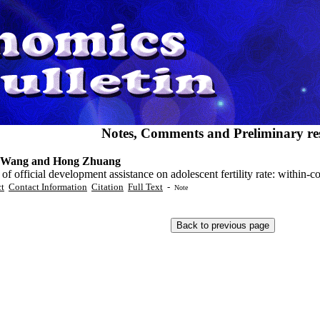
Notes, Comments and Preliminary res
 Wang and Hong Zhuang
 of official development assistance on adolescent fertility rate: within-
ct
Contact Information
Citation
Full Text
-
Note