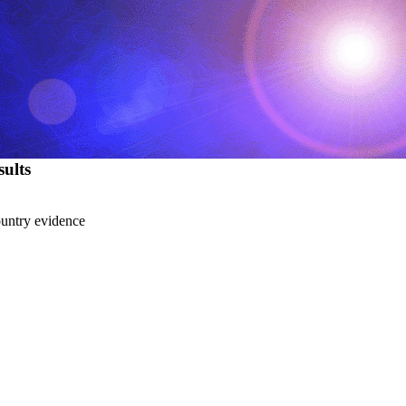
ults
country evidence