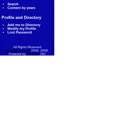
Search
Content by years
Profile and Directory
Add me to Directory
Modify my Profile
Lost Password
All Rights Reserved
AccessEcon LLC
2006, 2008.
Powered by
MinhViet
JSC