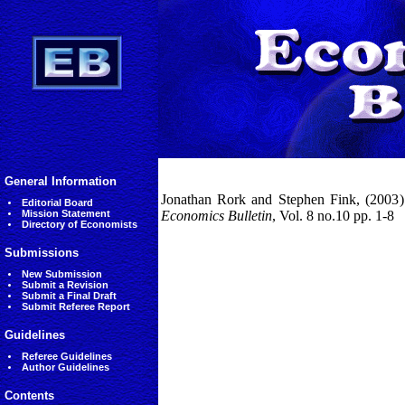
General Information
Jonathan Rork and Stephen Fink, (2003) '
Editorial Board
Mission Statement
Economics Bulletin
, Vol. 8 no.10 pp. 1-8
Directory of Economists
Submissions
New Submission
Submit a Revision
Submit a Final Draft
Submit Referee Report
Guidelines
Referee Guidelines
Author Guidelines
Contents