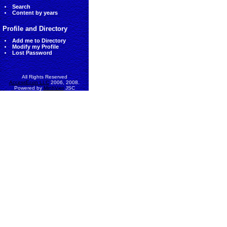
Search
Content by years
Profile and Directory
Add me to Directory
Modify my Profile
Lost Password
All Rights Reserved
AccessEcon LLC
2006, 2008.
Powered by
MinhViet
JSC