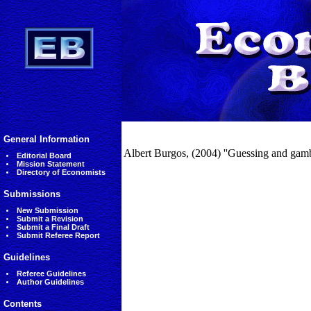
General Information
Albert Burgos, (2004) ''Guessing and gamb
Editorial Board
Mission Statement
Directory of Economists
Submissions
New Submission
Submit a Revision
Submit a Final Draft
Submit Referee Report
Guidelines
Referee Guidelines
Author Guidelines
Contents