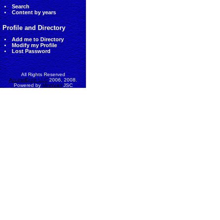
Search
Content by years
Profile and Directory
Add me to Directory
Modify my Profile
Lost Password
All Rights Reserved
AccessEcon LLC
2006, 2008.
Powered by
MinhViet
JSC