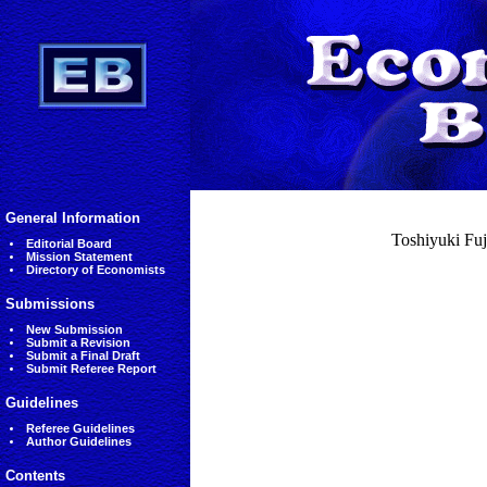
General Information
Toshiyuki Fuji
Editorial Board
Mission Statement
Directory of Economists
Submissions
New Submission
Submit a Revision
Submit a Final Draft
Submit Referee Report
Guidelines
Referee Guidelines
Author Guidelines
Contents