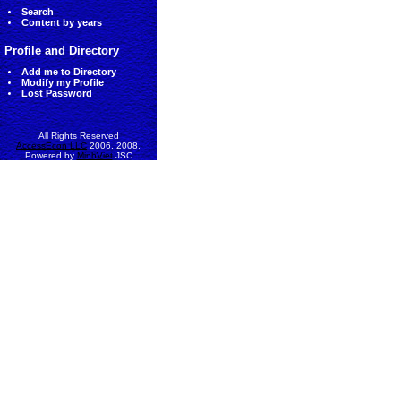
Search
Content by years
Profile and Directory
Add me to Directory
Modify my Profile
Lost Password
All Rights Reserved
AccessEcon LLC
2006, 2008.
Powered by
MinhViet
JSC