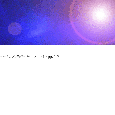
omics Bulletin
, Vol. 8 no.10 pp. 1-7