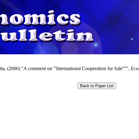
ta, (2006) ''A comment on '''International Cooperation for Sale'''''',
Econ