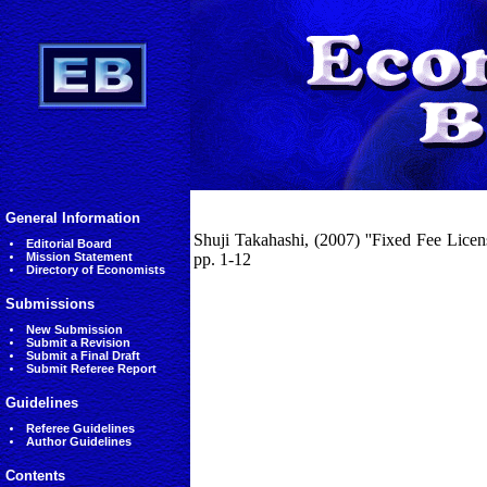
General Information
Shuji Takahashi, (2007) ''Fixed Fee Lice
Editorial Board
Mission Statement
pp. 1-12
Directory of Economists
Submissions
New Submission
Submit a Revision
Submit a Final Draft
Submit Referee Report
Guidelines
Referee Guidelines
Author Guidelines
Contents