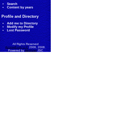
Search
Content by years
Profile and Directory
Add me to Directory
Modify my Profile
Lost Password
All Rights Reserved
AccessEcon LLC
2006, 2008.
Powered by
MinhViet
JSC