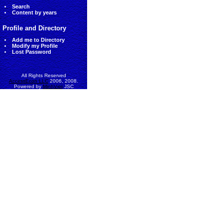
Search
Content by years
Profile and Directory
Add me to Directory
Modify my Profile
Lost Password
All Rights Reserved
AccessEcon LLC
2006, 2008.
Powered by
MinhViet
JSC