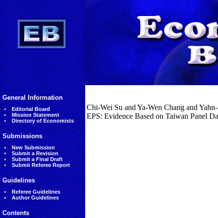
General Information
Chi-Wei Su and Ya-Wen Chang and Yahn-Sh
Editorial Board
Mission Statement
EPS: Evidence Based on Taiwan Panel Dat
Directory of Economists
Submissions
New Submission
Submit a Revision
Submit a Final Draft
Submit Referee Report
Guidelines
Referee Guidelines
Author Guidelines
Contents