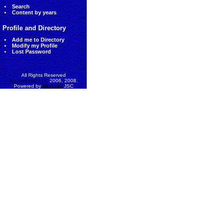
Search
Content by years
Profile and Directory
Add me to Directory
Modify my Profile
Lost Password
All Rights Reserved
AccessEcon LLC
2006, 2008.
Powered by
MinhViet
JSC