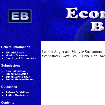
General Information
Laurent Augier and Wahyoe Soedarmono, (2
Editorial Board
Mission Statement
Economics Bulletin
, Vol. 31 No. 1 pp. 34
Directory of Economists
Submissions
New Submission
Submit a Revision
Submit a Final Draft
Submit Referee Report
Guidelines
Referee Guidelines
Author Guidelines
Contents