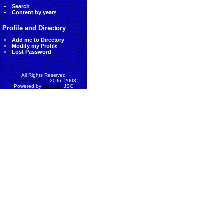
Search
Content by years
Profile and Directory
Add me to Directory
Modify my Profile
Lost Password
All Rights Reserved
AccessEcon LLC
2006, 2008.
Powered by
MinhViet
JSC