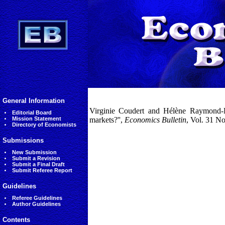
General Information
Virginie Coudert and Hélène Raymond-Fe
Editorial Board
Mission Statement
markets?'',
Economics Bulletin
, Vol. 31 N
Directory of Economists
Submissions
New Submission
Submit a Revision
Submit a Final Draft
Submit Referee Report
Guidelines
Referee Guidelines
Author Guidelines
Contents