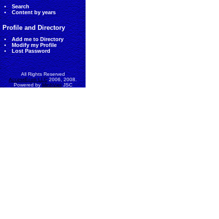
Search
Content by years
Profile and Directory
Add me to Directory
Modify my Profile
Lost Password
All Rights Reserved
AccessEcon LLC
2006, 2008.
Powered by
MinhViet
JSC