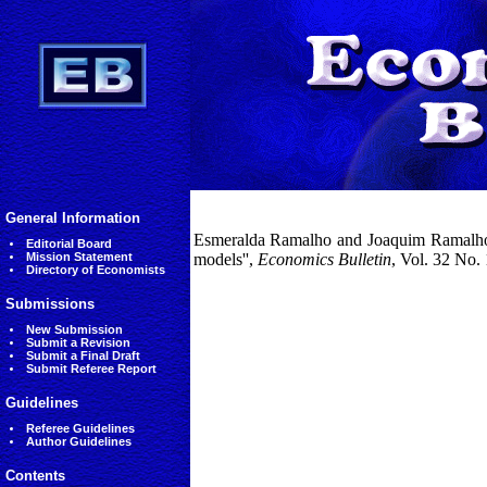
General Information
Esmeralda Ramalho and Joaquim Ramalho 
Editorial Board
Mission Statement
models'',
Economics Bulletin
, Vol. 32 No.
Directory of Economists
Submissions
New Submission
Submit a Revision
Submit a Final Draft
Submit Referee Report
Guidelines
Referee Guidelines
Author Guidelines
Contents