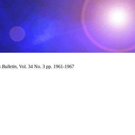
Bulletin
, Vol. 34 No. 3 pp. 1961-1967