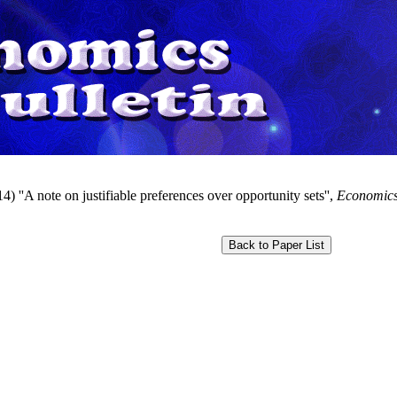
) ''A note on justifiable preferences over opportunity sets'',
Economics 