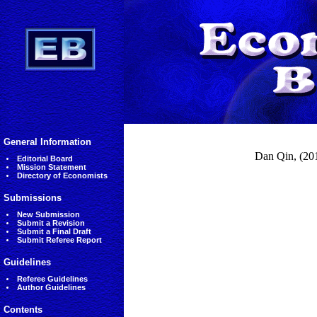
General Information
Dan Qin, (2014
Editorial Board
Mission Statement
Directory of Economists
Submissions
New Submission
Submit a Revision
Submit a Final Draft
Submit Referee Report
Guidelines
Referee Guidelines
Author Guidelines
Contents