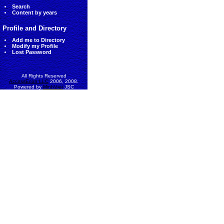
Search
Content by years
Profile and Directory
Add me to Directory
Modify my Profile
Lost Password
All Rights Reserved
AccessEcon LLC
2006, 2008.
Powered by
MinhViet
JSC