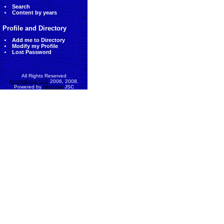
Search
Content by years
Profile and Directory
Add me to Directory
Modify my Profile
Lost Password
All Rights Reserved
AccessEcon LLC
2006, 2008.
Powered by
MinhViet
JSC