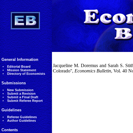
General Information
Jacqueline M. Doremus and Sarah S. Stith 
Editorial Board
Mission Statement
Colorado'',
Economics Bulletin
, Vol. 40 N
Directory of Economists
Submissions
New Submission
Submit a Revision
Submit a Final Draft
Submit Referee Report
Guidelines
Referee Guidelines
Author Guidelines
Contents