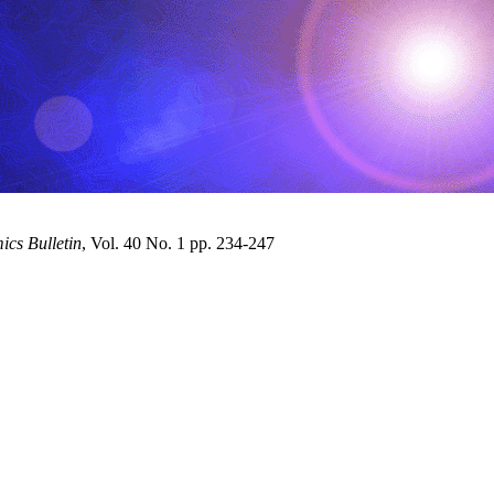
cs Bulletin
, Vol. 40 No. 1 pp. 234-247