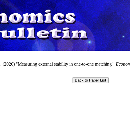
 (2020) ''Measuring external stability in one-to-one matching'',
Economi