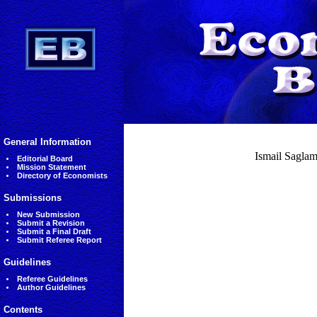
General Information
Ismail Saglam,
Editorial Board
Mission Statement
Directory of Economists
Submissions
New Submission
Submit a Revision
Submit a Final Draft
Submit Referee Report
Guidelines
Referee Guidelines
Author Guidelines
Contents