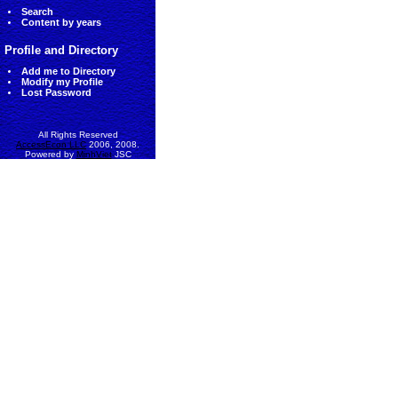
Search
Content by years
Profile and Directory
Add me to Directory
Modify my Profile
Lost Password
All Rights Reserved
AccessEcon LLC
2006, 2008.
Powered by
MinhViet
JSC