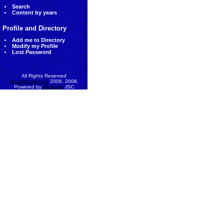
Search
Content by years
Profile and Directory
Add me to Directory
Modify my Profile
Lost Password
All Rights Reserved
AccessEcon LLC
2006, 2008.
Powered by
MinhViet
JSC