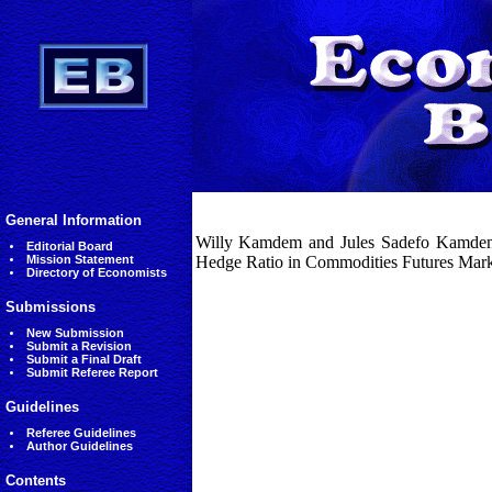
General Information
Willy Kamdem and Jules Sadefo Kamdem
Editorial Board
Mission Statement
Hedge Ratio in Commodities Futures Marke
Directory of Economists
Submissions
New Submission
Submit a Revision
Submit a Final Draft
Submit Referee Report
Guidelines
Referee Guidelines
Author Guidelines
Contents