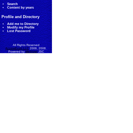
Search
Content by years
Profile and Directory
Add me to Directory
Modify my Profile
Lost Password
All Rights Reserved
AccessEcon LLC
2006, 2008.
Powered by
MinhViet
JSC