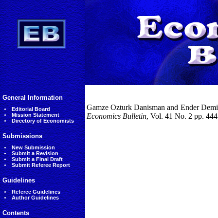
General Information
Gamze Ozturk Danisman and Ender Demir, (
Editorial Board
Mission Statement
Economics Bulletin
, Vol. 41 No. 2 pp. 44
Directory of Economists
Submissions
New Submission
Submit a Revision
Submit a Final Draft
Submit Referee Report
Guidelines
Referee Guidelines
Author Guidelines
Contents