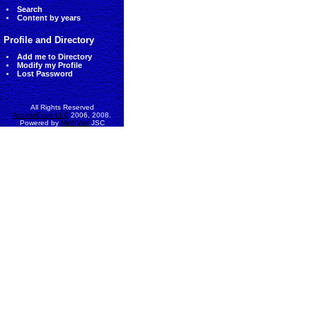
Search
Content by years
Profile and Directory
Add me to Directory
Modify my Profile
Lost Password
All Rights Reserved
AccessEcon LLC
2006, 2008.
Powered by
MinhViet
JSC