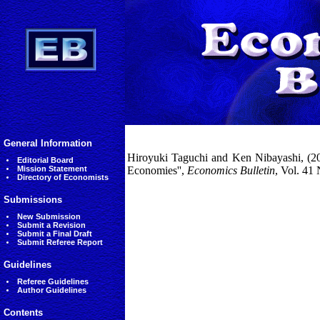
General Information
Hiroyuki Taguchi and Ken Nibayashi, (20
Editorial Board
Mission Statement
Economies'',
Economics Bulletin
, Vol. 41
Directory of Economists
Submissions
New Submission
Submit a Revision
Submit a Final Draft
Submit Referee Report
Guidelines
Referee Guidelines
Author Guidelines
Contents