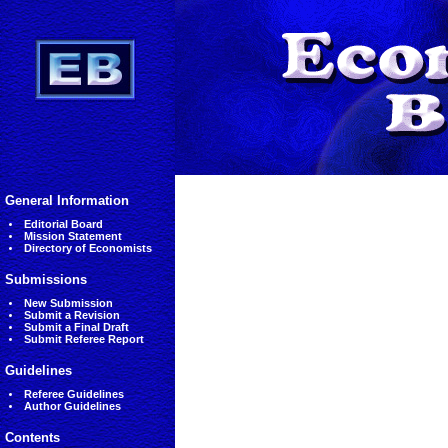
General Information
Editorial Board
Mission Statement
Directory of Economists
Submissions
New Submission
Submit a Revision
Submit a Final Draft
Submit Referee Report
Guidelines
Referee Guidelines
Author Guidelines
Contents