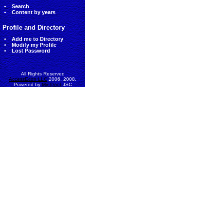
Search
Content by years
Profile and Directory
Add me to Directory
Modify my Profile
Lost Password
All Rights Reserved
AccessEcon LLC
2006, 2008.
Powered by
MinhViet
JSC