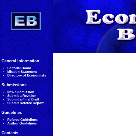
General Information
Editorial Board
Mission Statement
Directory of Economists
Submissions
New Submission
Submit a Revision
Submit a Final Draft
Submit Referee Report
Guidelines
Referee Guidelines
Author Guidelines
Contents