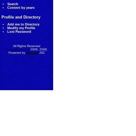
Search
Content by years
Profile and Directory
Add me to Directory
Modify my Profile
Lost Password
All Rights Reserved
AccessEcon LLC
2006, 2008.
Powered by
MinhViet
JSC