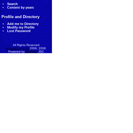
Search
Content by years
Profile and Directory
Add me to Directory
Modify my Profile
Lost Password
All Rights Reserved
AccessEcon LLC
2006, 2008.
Powered by
MinhViet
JSC