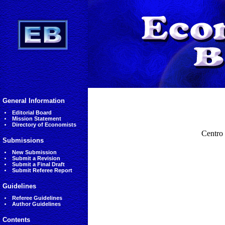
General Information
Editorial Board
Mission Statement
Directory of Economists
Centro
Submissions
New Submission
Submit a Revision
Submit a Final Draft
Submit Referee Report
Guidelines
Referee Guidelines
Author Guidelines
Contents