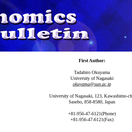
First Author:
Tadahiro Okuyama
University of Nagasaki
okuyama@sun.ac.jp
University of Nagasaki, 123, Kawashimo-c
Sasebo, 858-8580, Japan
+81-956-47-6121(Phone)
+81-956-47-6121(Fax)