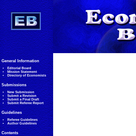
General Information
Editorial Board
Mission Statement
Directory of Economists
Submissions
New Submission
Submit a Revision
Submit a Final Draft
Submit Referee Report
Guidelines
Referee Guidelines
Author Guidelines
Contents