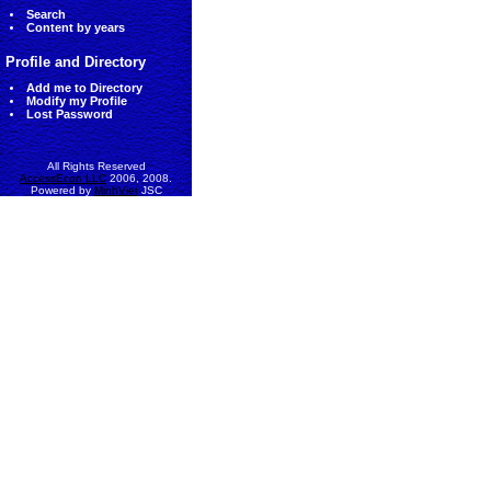
Search
Content by years
Profile and Directory
Add me to Directory
Modify my Profile
Lost Password
All Rights Reserved
AccessEcon LLC
2006, 2008.
Powered by
MinhViet
JSC