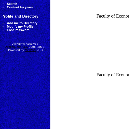
Search
Content by years
Faculty of Econo
Profile and Directory
Add me to Directory
Modify my Profile
Lost Password
All Rights Reserved
AccessEcon LLC
2006, 2008.
Powered by
MinhViet
JSC
Faculty of Econo