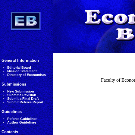
General Information
Editorial Board
Mission Statement
Directory of Economists
Faculty of Econo
Submissions
New Submission
Submit a Revision
Submit a Final Draft
Submit Referee Report
Guidelines
Referee Guidelines
Author Guidelines
Contents