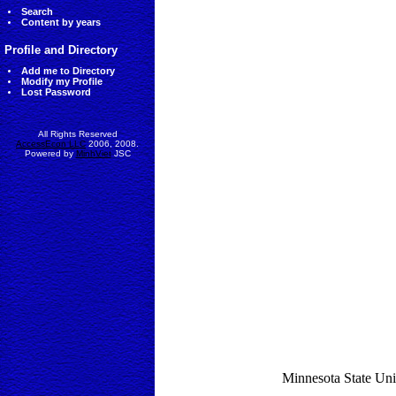
Search
Content by years
Profile and Directory
Add me to Directory
Modify my Profile
Lost Password
All Rights Reserved
AccessEcon LLC
2006, 2008.
Powered by
MinhViet
JSC
Minnesota State Uni