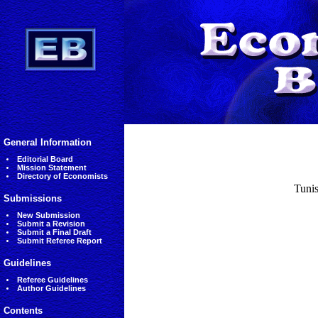
General Information
Editorial Board
Mission Statement
Directory of Economists
Tunis
Submissions
New Submission
Submit a Revision
Submit a Final Draft
Submit Referee Report
Guidelines
Referee Guidelines
Author Guidelines
Contents