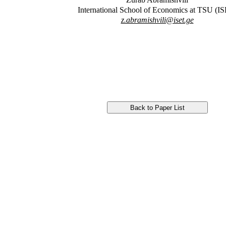
International School of Economics at TSU (I
z.abramishvili@iset.ge