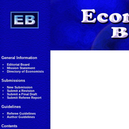
General Information
Editorial Board
Mission Statement
Directory of Economists
Submissions
New Submission
Submit a Revision
Submit a Final Draft
Submit Referee Report
Guidelines
Referee Guidelines
Author Guidelines
Contents