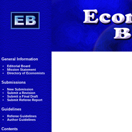
General Information
Editorial Board
Mission Statement
Directory of Economists
Submissions
New Submission
Submit a Revision
Submit a Final Draft
Submit Referee Report
Guidelines
Referee Guidelines
Author Guidelines
Contents