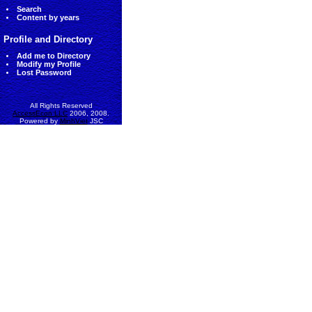
Search
Content by years
Profile and Directory
Add me to Directory
Modify my Profile
Lost Password
All Rights Reserved
AccessEcon LLC
2006, 2008.
Powered by
MinhViet
JSC