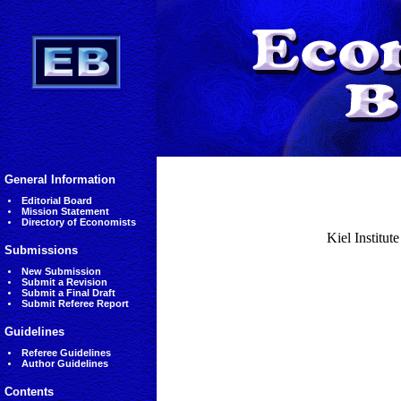
General Information
Editorial Board
Mission Statement
Directory of Economists
Kiel Institut
Submissions
New Submission
Submit a Revision
Submit a Final Draft
Submit Referee Report
Guidelines
Referee Guidelines
Author Guidelines
Contents