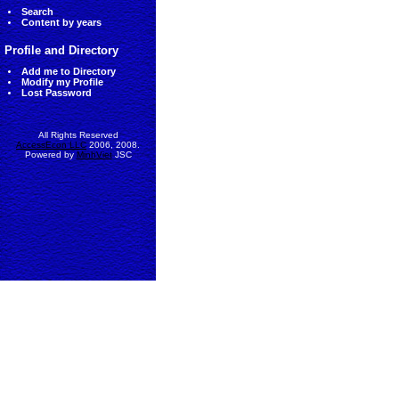
Search
Content by years
Profile and Directory
Add me to Directory
Modify my Profile
Lost Password
All Rights Reserved
AccessEcon LLC
2006, 2008.
Powered by
MinhViet
JSC