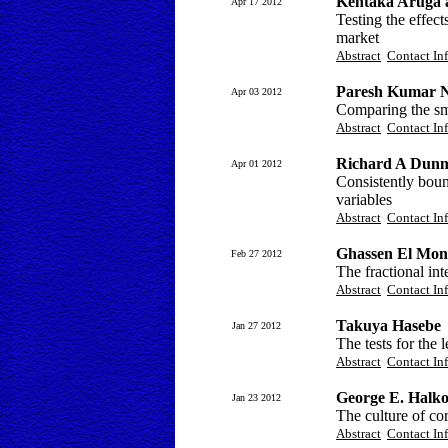
Kentaka Aruga 
Apr 17 2012
Testing the effect
market
Abstract
Contact In
Paresh Kumar N
Apr 03 2012
Comparing the sma
Abstract
Contact In
Richard A Dun
Apr 01 2012
Consistently bou
variables
Abstract
Contact In
Ghassen El Mon
Feb 27 2012
The fractional in
Abstract
Contact In
Takuya Hasebe
Jan 27 2012
The tests for the
Abstract
Contact In
George E. Halko
Jan 23 2012
The culture of co
Abstract
Contact In