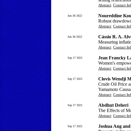
Abstract
Contact In
Noureddine Kou
Jun 30 2022
Robust drawdown
Abstract
Contact In
Cássio R. A. Alv
Jun 30 2022
Measuring inflatio
Abstract
Contact In
Jean Francky L
Sep 17 2021
Women's empowerm
Abstract
Contact In
Clovis Wendji 
Sep 17 2021
Crude Oil Price 
Yamamoto Causali
Abstract
Contact In
Abdhut Deheri
Sep 17 2021
The Effects of Mo
Abstract
Contact In
Joshua Ang and 
Sep 17 2021