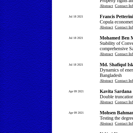
Property rights 
Abstract
Contact In
Francis Petterin
Jul 18 2021
Copula econometri
Abstract
Contact In
Mohamed Ben 
Jul 18 2021
Stability of Conve
comprehensive Sau
Abstract
Contact In
Md. Shafiqul Is
Jul 18 2021
Dynamics of energ
Bangladesh
Abstract
Contact In
Kavita Sardana
Apr 09 2021
Double truncation
Abstract
Contact In
Mohsen Bahmani
Apr 09 2021
Testing the degree
Abstract
Contact In