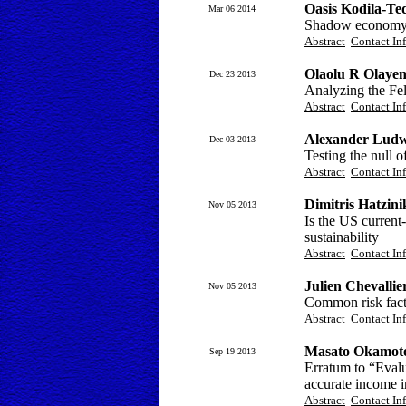
Oasis Kodila-Te
Mar 06 2014
Shadow economy a
Abstract
Contact In
Olaolu R Olayen
Dec 23 2013
Analyzing the Fel
Abstract
Contact In
Alexander Ludw
Dec 03 2013
Testing the null o
Abstract
Contact In
Dimitris Hatzin
Nov 05 2013
Is the US current-
sustainability
Abstract
Contact In
Julien Chevallie
Nov 05 2013
Common risk fact
Abstract
Contact In
Masato Okamot
Sep 19 2013
Erratum to “Evalua
accurate income i
Abstract
Contact In