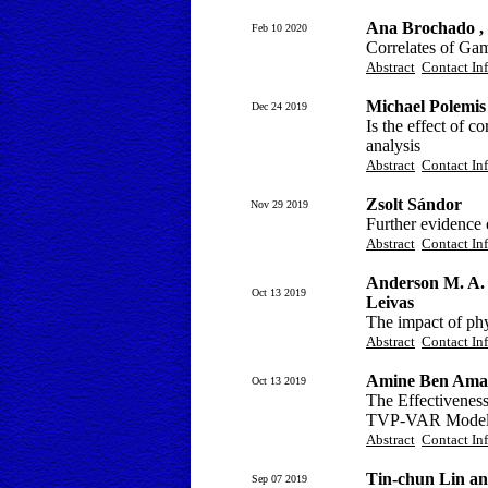
Ana Brochado ,
Feb 10 2020
Correlates of Ga
Abstract
Contact In
Michael Polemis
Dec 24 2019
Is the effect of 
analysis
Abstract
Contact In
Zsolt Sándor
Nov 29 2019
Further evidence 
Abstract
Contact In
Anderson M. A. d
Oct 13 2019
Leivas
The impact of phy
Abstract
Contact In
Amine Ben Ama
Oct 13 2019
The Effectiveness
TVP-VAR Mode
Abstract
Contact In
Tin-chun Lin a
Sep 07 2019