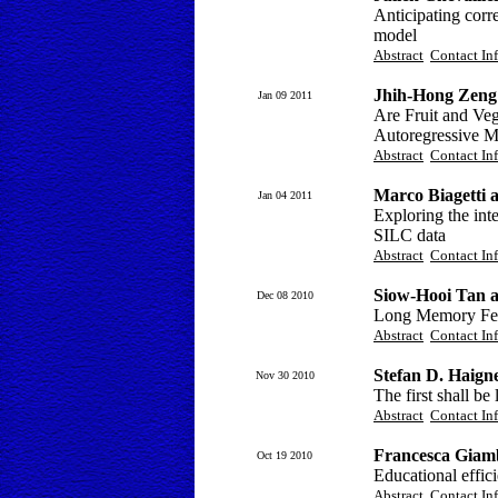
Anticipating co
model
Abstract
Contact In
Jhih-Hong Zeng
Jan 09 2011
Are Fruit and Veg
Autoregressive M
Abstract
Contact In
Marco Biagetti a
Jan 04 2011
Exploring the int
SILC data
Abstract
Contact In
Siow-Hooi Tan 
Dec 08 2010
Long Memory Feat
Abstract
Contact In
Stefan D. Haign
Nov 30 2010
The first shall be 
Abstract
Contact In
Francesca Giambo
Oct 19 2010
Educational effic
Abstract
Contact In