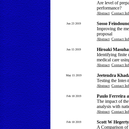
Are level of prepa
performance?
Abstract
Contact In
Sosso Feindoun
Jun 23 2019
Improving the mea
proposal
Abstract
Contact In
Hiroaki Masuha
Jun 15 2019
Identifying finit
medical care usin
Abstract
Contact In
Jeetendra Khad
May 15 2019
Testing the Inter
Abstract
Contact In
Paulo Ferreira 
Feb 18 2019
The impact of the
analysis with nati
Abstract
Contact In
Scott W Hegerty
Feb 18 2019
A Comparison of 