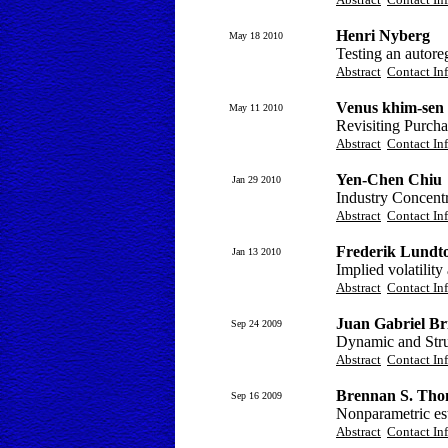
Henri Nyberg
May 18 2010
Testing an autoreg
Abstract
Contact In
Venus khim-sen
May 11 2010
Revisiting Purcha
Abstract
Contact In
Yen-Chen Chiu
Jan 29 2010
Industry Concent
Abstract
Contact In
Frederik Lundto
Jan 13 2010
Implied volatilit
Abstract
Contact In
Juan Gabriel Br
Sep 24 2009
Dynamic and Struc
Abstract
Contact In
Brennan S. Th
Sep 16 2009
Nonparametric esti
Abstract
Contact In