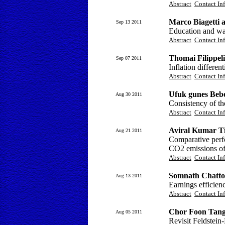
Abstract
Contact In
Marco Biagetti a
Sep 13 2011
Education and wa
Abstract
Contact In
Thomai Filippeli
Sep 07 2011
Inflation differe
Abstract
Contact In
Ufuk gunes Beb
Aug 30 2011
Consistency of th
Abstract
Contact In
Aviral Kumar T
Aug 21 2011
Comparative perf
CO2 emissions of
Abstract
Contact In
Somnath Chatt
Aug 13 2011
Earnings efficien
Abstract
Contact In
Chor Foon Tang
Aug 05 2011
Revisit Feldstein