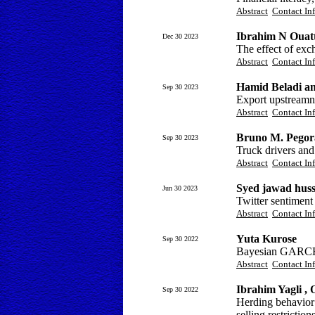
Abstract
Contact In
Ibrahim N Ouatt
Dec 30 2023
The effect of ex
Abstract
Contact In
Hamid Beladi a
Sep 30 2023
Export upstreamn
Abstract
Contact In
Bruno M. Pegora
Sep 30 2023
Truck drivers and
Abstract
Contact In
Syed jawad huss
Jun 30 2023
Twitter sentiment 
Abstract
Contact In
Yuta Kurose
Sep 30 2022
Bayesian GARCH 
Abstract
Contact In
Ibrahim Yagli ,
Sep 30 2022
Herding behavior
selling restriction