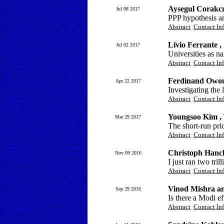
Aysegul Corakc
Jul 08 2017
PPP hypothesis an
Abstract
Contact In
Livio Ferrante 
Jul 02 2017
Universities as na
Abstract
Contact In
Ferdinand Owo
Apr 22 2017
Investigating the
Abstract
Contact In
Youngsoo Kim ,
Mar 29 2017
The short-run pri
Abstract
Contact In
Christoph Hanc
Nov 09 2016
I just ran two tril
Abstract
Contact In
Vinod Mishra a
Sep 29 2016
Is there a Modi e
Abstract
Contact In