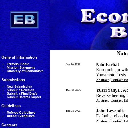
Note
General Information
Nilu Farhat
Editorial Board
Jun 30 2026
Mission Statement
Economic growth 
Directory of Economists
Yamamoto Tests
Submissions
Abstract
Contact In
New Submission
Yusri Yahya , A
Submit a Revision
Dec 30 2025
Submit a Final Draft
Reverse herding b
Submit Referee Report
Abstract
Contact In
Guidelines
John Levendis
Dec 30 2025
Referee Guidelines
Default and coll
Author Guidelines
Abstract
Contact In
Contents