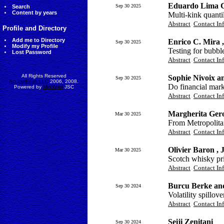
Eduardo Lima C
Sep 30 2025
Search
Content by years
Multi-kink quanti
Abstract
Contact In
Profile and Directory
Add me to Directory
Enrico C. Mira 
Sep 30 2025
Modify my Profile
Testing for bubbl
Lost Password
Abstract
Contact In
All Rights Reserved
Sophie Nivoix a
Sep 30 2025
AccessEcon LLC
2006, 2008.
Do financial mark
Powered by
MinhViet
JSC
Abstract
Contact In
Margherita Gero
Mar 30 2025
From Metropolita
Abstract
Contact In
Olivier Baron ,
Mar 30 2025
Scotch whisky pric
Abstract
Contact In
Burcu Berke an
Sep 30 2024
Volatility spillo
Abstract
Contact In
Seiji Zenitani
Sep 30 2024