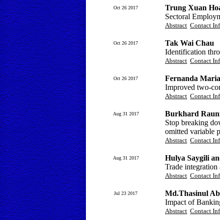
Trung Xuan Hoa
Oct 26 2017
Sectoral Employm
Abstract
Contact In
Tak Wai Chau
Oct 26 2017
Identification t
Abstract
Contact In
Fernanda Maria
Oct 26 2017
Improved two-co
Abstract
Contact In
Burkhard Raun
Aug 31 2017
Stop breaking dow
omitted variable 
Abstract
Contact In
Hulya Saygili 
Aug 31 2017
Trade integration
Abstract
Contact In
Md.Thasinul Ab
Jul 23 2017
Impact of Bankin
Abstract
Contact In