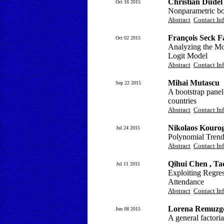
Christian Dudel
Oct 16 2015
Nonparametric bo
Abstract
Contact In
François Seck F
Oct 02 2015
Analyzing the Mo
Logit Model
Abstract
Contact In
Mihai Mutascu
Sep 22 2015
A bootstrap panel
countries
Abstract
Contact In
Nikolaos Kourog
Jul 24 2015
Polynomial Trends
Abstract
Contact In
Qihui Chen , Ta
Jul 11 2015
Exploiting Regres
Attendance
Abstract
Contact In
Lorena Remuzgo
Jun 08 2015
A general factori