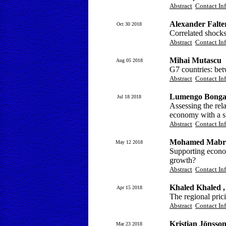
Abstract
Contact In
Alexander Falt
Oct 30 2018
Correlated shock
Abstract
Contact In
Mihai Mutascu
Aug 05 2018
G7 countries: be
Abstract
Contact In
Lumengo Bonga
Jul 18 2018
Assessing the rela
economy with a sk
Abstract
Contact In
Mohamed Mabr
May 12 2018
Supporting econo
growth?
Abstract
Contact In
Khaled Khaled ,
Apr 15 2018
The regional pric
Abstract
Contact In
Kristian Jönsso
Mar 23 2018