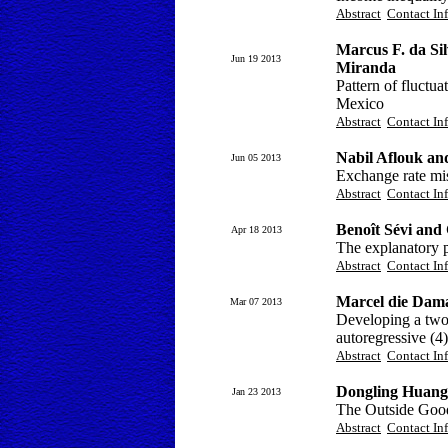
Abstract
Contact In
Marcus F. da Sil
Jun 19 2013
Miranda
Pattern of fluctua
Mexico
Abstract
Contact In
Nabil Aflouk an
Jun 05 2013
Exchange rate mi
Abstract
Contact In
Benoît Sévi and
Apr 18 2013
The explanatory p
Abstract
Contact In
Marcel die Dama
Mar 07 2013
Developing a two
autoregressive (4)
Abstract
Contact In
Dongling Huang 
Jan 23 2013
The Outside Good
Abstract
Contact In