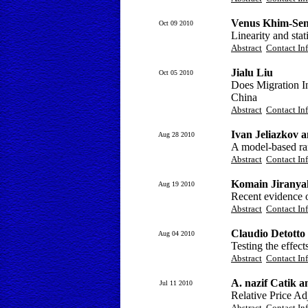
Venus Khim-Sen
Oct 09 2010
Linearity and sta
Abstract
Contact In
Jialu Liu
Oct 05 2010
Does Migration 
China
Abstract
Contact In
Ivan Jeliazkov 
Aug 28 2010
A model-based ra
Abstract
Contact In
Komain Jiranya
Aug 19 2010
Recent evidence o
Abstract
Contact In
Claudio Detotto
Aug 04 2010
Testing the effec
Abstract
Contact In
A. nazif Catik 
Jul 11 2010
Relative Price Ad
Abstract
Contact In