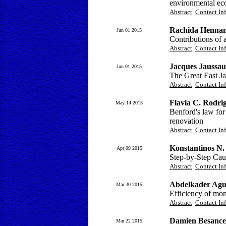
environmental ec
Abstract
Contact In
Rachida Hennan
Jun 01 2015
Contributions of 
Abstract
Contact In
Jacques Jaussau
Jun 01 2015
The Great East J
Abstract
Contact In
Flavia C. Rodri
May 14 2015
Benford's law for
renovation
Abstract
Contact In
Konstantinos N.
Apr 09 2015
Step-by-Step Cau
Abstract
Contact In
Abdelkader Agu
Mar 30 2015
Efficiency of mon
Abstract
Contact In
Damien Besancen
Mar 22 2015