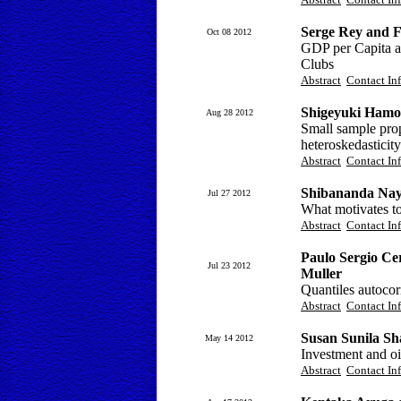
Serge Rey and F
Oct 08 2012
GDP per Capita a
Clubs
Abstract
Contact In
Shigeyuki Hamor
Aug 28 2012
Small sample prop
heteroskedasticity
Abstract
Contact In
Shibananda Na
Jul 27 2012
What motivates to
Abstract
Contact In
Paulo Sergio Cer
Jul 23 2012
Muller
Quantiles autocorr
Abstract
Contact In
Susan Sunila S
May 14 2012
Investment and oil
Abstract
Contact In