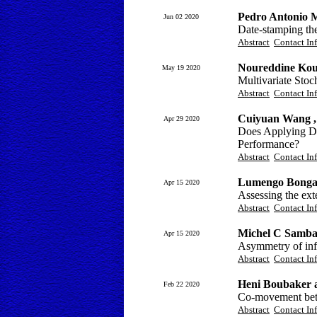
Pedro Antonio 
Jun 02 2020
Date-stamping t
Abstract
Contact In
Noureddine Koua
May 19 2020
Multivariate Sto
Abstract
Contact In
Cuiyuan Wang 
Apr 29 2020
Does Applying Dee
Performance?
Abstract
Contact In
Lumengo Bonga
Apr 15 2020
Assessing the ext
Abstract
Contact In
Michel C Samba
Apr 15 2020
Asymmetry of inf
Abstract
Contact In
Heni Boubaker 
Feb 22 2020
Co-movement betw
Abstract
Contact In