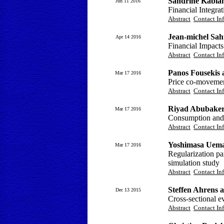
Sandrine Kabla
Jun 11 2016
Financial Integra
Abstract
Contact In
Jean-michel Sah
Apr 14 2016
Financial Impact
Abstract
Contact In
Panos Fousekis a
Mar 17 2016
Price co-movement
Abstract
Contact In
Riyad Abubake
Mar 17 2016
Consumption and
Abstract
Contact In
Yoshimasa Uema
Mar 17 2016
Regularization par
simulation study
Abstract
Contact In
Steffen Ahrens
Dec 13 2015
Cross-sectional e
Abstract
Contact In