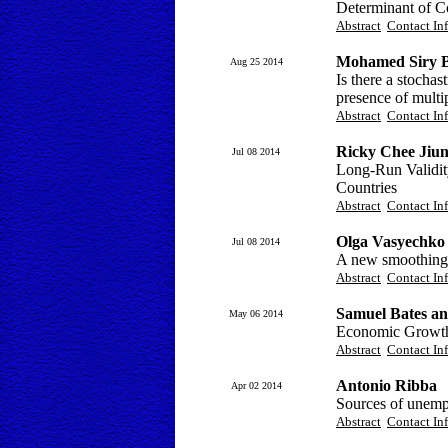
Determinant of Co
Abstract
Contact In
Mohamed Siry 
Aug 25 2014
Is there a stocha
presence of multi
Abstract
Contact In
Ricky Chee Jiun
Jul 08 2014
Long-Run Validit
Countries
Abstract
Contact In
Olga Vasyechko
Jul 08 2014
A new smoothing t
Abstract
Contact In
Samuel Bates an
May 06 2014
Economic Growth
Abstract
Contact In
Antonio Ribba
Apr 02 2014
Sources of unempl
Abstract
Contact In