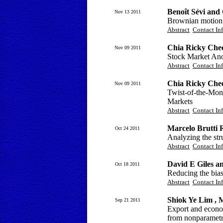
Benoît Sévi and
Nov 13 2011
Brownian motion v
Abstract
Contact In
Chia Ricky Chee
Nov 09 2011
Stock Market Ano
Abstract
Contact In
Chia Ricky Chee
Nov 09 2011
Twist-of-the-Mon
Markets
Abstract
Contact In
Marcelo Brutti 
Oct 24 2011
Analyzing the str
Abstract
Contact In
David E Giles a
Oct 18 2011
Reducing the bias
Abstract
Contact In
Shiok Ye Lim ,
Sep 21 2011
Export and econo
from nonparametr