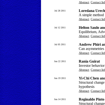
Abstract
Contact In
Loredana Urech
Jul 28 2011
A simple method f
Abstract
Contact In
Helton Saulo an
Jul 12 2011
Equilibrium, Adver
Abstract
Contact In
Andrew Phiri a
Jul 05 2011
Can asymmetries ac
Abstract
Contact In
Rania Guirat
Jun 22 2011
Investor behavior
Abstract
Contact In
Yi-Chi Chen an
Jun 19 2011
Structural change
hypothesis
Abstract
Contact In
Reginaldo Pinto 
Jun 14 2011
Structural change