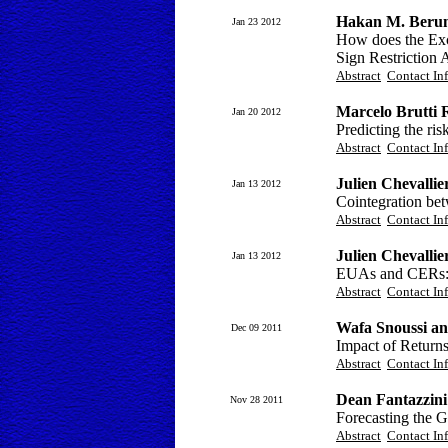
Hakan M. Berume
Jan 23 2012
How does the Ex
Sign Restriction
Abstract
Contact In
Marcelo Brutti 
Jan 20 2012
Predicting the ris
Abstract
Contact In
Julien Chevallie
Jan 13 2012
Cointegration bet
Abstract
Contact In
Julien Chevallie
Jan 13 2012
EUAs and CERs: I
Abstract
Contact In
Wafa Snoussi an
Dec 09 2011
Impact of Return
Abstract
Contact In
Dean Fantazzini
Nov 28 2011
Forecasting the G
Abstract
Contact In