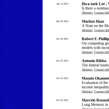
Hwa-taek Lee ,
Jan 14 2013
Is there a nonline
Abstract
Contact In
Markus Haas
Dec 03 2012
A Note on the Mo
Abstract
Contact In
Robert F. Philli
Oct 30 2012
On computing gen
models with incom
Abstract
Contact In
Antonio Ribba
Oct 25 2012
The federal funds 
Abstract
Contact In
Masato Okamot
Oct 25 2012
Evaluation of the 
income inequality
Abstract
Contact In
Marcelo Resend
Oct 16 2012
Long Memory in M
Abstract
Contact In