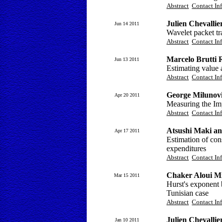
Abstract
Contact In
Julien Chevallie
Jun 14 2011
Wavelet packet tr
Abstract
Contact In
Marcelo Brutti 
Jun 13 2011
Estimating value 
Abstract
Contact In
George Milunov
Apr 20 2011
Measuring the Im
Abstract
Contact In
Atsushi Maki a
Apr 17 2011
Estimation of co
expenditures
Abstract
Contact In
Chaker Aloui M
Mar 15 2011
Hurst's exponent 
Tunisian case
Abstract
Contact In
Julien Chevallie
Jan 10 2011