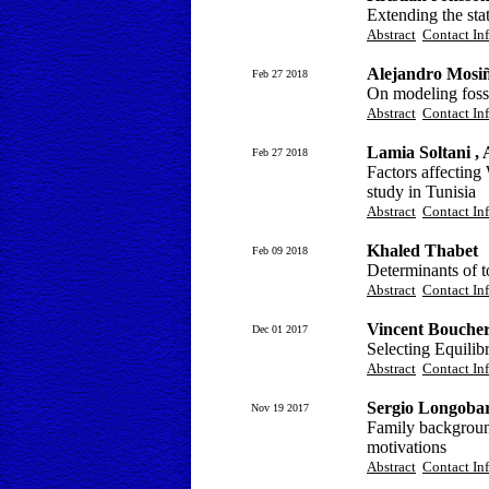
Extending the sta
Abstract
Contact In
Alejandro Mosi
Feb 27 2018
On modeling foss
Abstract
Contact In
Lamia Soltani ,
Feb 27 2018
Factors affecting
study in Tunisia
Abstract
Contact In
Khaled Thabet
Feb 09 2018
Determinants of t
Abstract
Contact In
Vincent Bouche
Dec 01 2017
Selecting Equili
Abstract
Contact In
Sergio Longobar
Nov 19 2017
Family background 
motivations
Abstract
Contact In