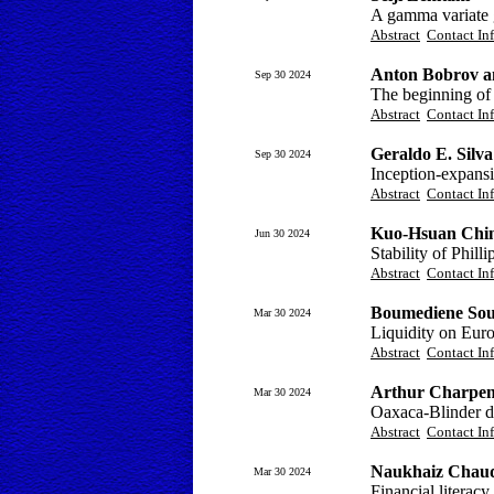
A gamma variate g
Abstract
Contact In
Anton Bobrov a
Sep 30 2024
The beginning of t
Abstract
Contact In
Geraldo E. Silva
Sep 30 2024
Inception-expansi
Abstract
Contact In
Kuo-Hsuan Chi
Jun 30 2024
Stability of Phil
Abstract
Contact In
Boumediene Soui
Mar 30 2024
Liquidity on Euro
Abstract
Contact In
Arthur Charpen
Mar 30 2024
Oaxaca-Blinder d
Abstract
Contact In
Naukhaiz Chaud
Mar 30 2024
Financial literacy