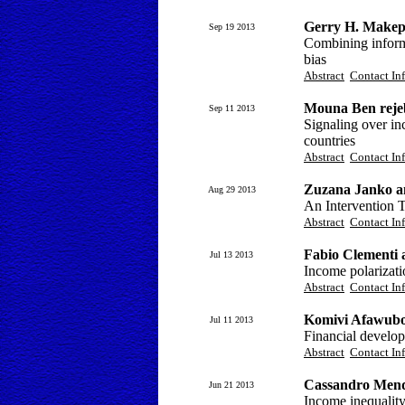
Gerry H. Makepe
Sep 19 2013
Combining inform
bias
Abstract
Contact In
Mouna Ben rejeb
Sep 11 2013
Signaling over i
countries
Abstract
Contact In
Zuzana Janko a
Aug 29 2013
An Intervention T
Abstract
Contact In
Fabio Clementi 
Jul 13 2013
Income polarizati
Abstract
Contact In
Komivi Afawubo
Jul 11 2013
Financial devel
Abstract
Contact In
Cassandro Mend
Jun 21 2013
Income inequalit