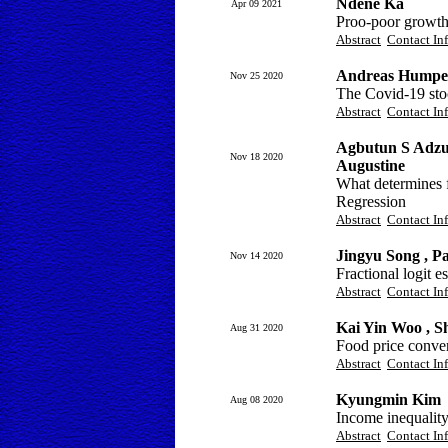
Ndéné Ka
Apr 09 2021
Proo-poor growth 
Abstract
Contact In
Andreas Humpe
Nov 25 2020
The Covid-19 sto
Abstract
Contact In
Agbutun S Adzu
Nov 18 2020
Augustine
What determines f
Regression
Abstract
Contact In
Jingyu Song , P
Nov 14 2020
Fractional logit e
Abstract
Contact In
Kai Yin Woo , S
Aug 31 2020
Food price conver
Abstract
Contact In
Kyungmin Kim
Aug 08 2020
Income inequality
Abstract
Contact In