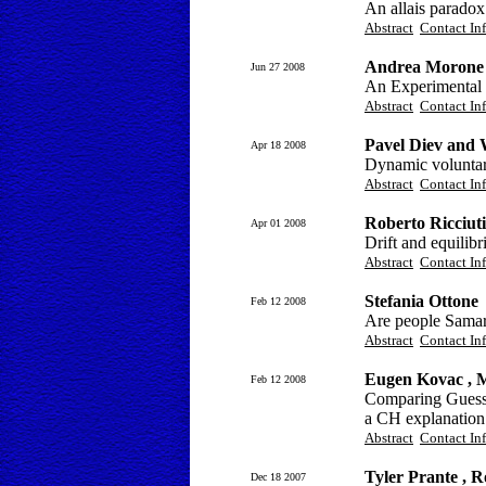
An allais paradox 
Abstract
Contact In
Andrea Morone 
Jun 27 2008
An Experimental I
Abstract
Contact In
Pavel Diev and 
Apr 18 2008
Dynamic voluntary
Abstract
Contact In
Roberto Ricciut
Apr 01 2008
Drift and equilib
Abstract
Contact In
Stefania Ottone
Feb 12 2008
Are people Samar
Abstract
Contact In
Eugen Kovac , 
Feb 12 2008
Comparing Guessi
a CH explanation
Abstract
Contact In
Tyler Prante , R
Dec 18 2007