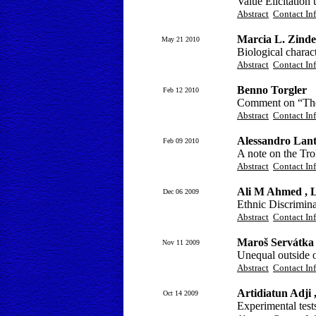
Value Elicitatio
Abstract
Contact In
Marcia L. Zindel
May 21 2010
Biological charac
Abstract
Contact In
Benno Torgler
Feb 12 2010
Comment on “The
Abstract
Contact In
Alessandro Lant
Feb 09 2010
A note on the Tr
Abstract
Contact In
Ali M Ahmed , 
Dec 06 2009
Ethnic Discrimina
Abstract
Contact In
Maroš Servátka
Nov 11 2009
Unequal outside o
Abstract
Contact In
Artidiatun Adji
Oct 14 2009
Experimental test