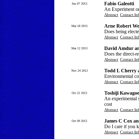
Fabio Galeotti
Jun 07 2013
An Experiment on
Abstract
Contact In
Arne Robert Wei
Mar 18 2013
Does being electe
Abstract
Contact In
David Amdur an
Mar 12 2013
Does the direct-r
Abstract
Contact In
Todd L Cherry 
Nov 24 2012
Environmental con
Abstract
Contact In
Toshiji Kawago
Oct 22 2012
An experimental s
cost
Abstract
Contact In
James C Cox an
Oct 09 2012
Do I care if you 
Abstract
Contact In