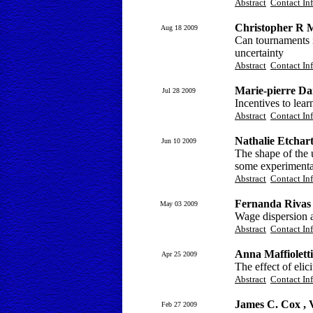
Abstract
Contact In
Christopher R 
Aug 18 2009
Can tournaments i
uncertainty
Abstract
Contact In
Marie-pierre Da
Jul 28 2009
Incentives to lea
Abstract
Contact In
Nathalie Etchar
Jun 10 2009
The shape of the u
some experimental
Abstract
Contact In
Fernanda Rivas
May 03 2009
Wage dispersion a
Abstract
Contact In
Anna Maffiolett
Apr 25 2009
The effect of eli
Abstract
Contact In
James C. Cox , 
Feb 27 2009