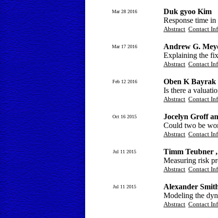
Duk gyoo Kim
Mar 28 2016
Response time in 
Abstract
Contact In
Andrew G. Mey
Mar 17 2016
Explaining the fix
Abstract
Contact In
Oben K Bayrak 
Feb 12 2016
Is there a valuati
Abstract
Contact In
Jocelyn Groff 
Oct 16 2015
Could two be wors
Abstract
Contact In
Timm Teubner ,
Jul 11 2015
Measuring risk pre
Abstract
Contact In
Alexander Smit
Jul 11 2015
Modeling the dyna
Abstract
Contact In