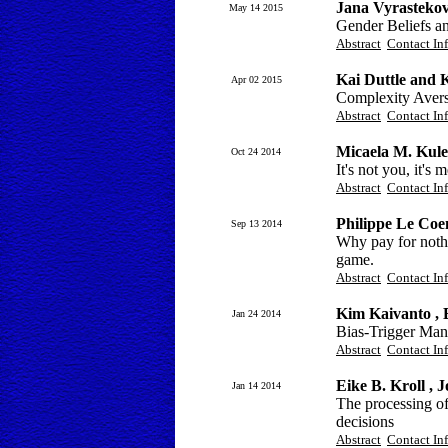
Jana Vyrastekov
May 14 2015
Gender Beliefs a
Abstract
Contact In
Kai Duttle and 
Apr 02 2015
Complexity Aversi
Abstract
Contact In
Micaela M. Kules
Oct 24 2014
It's not you, it's
Abstract
Contact In
Philippe Le Coe
Sep 13 2014
Why pay for nothi
game.
Abstract
Contact In
Kim Kaivanto , 
Jan 24 2014
Bias-Trigger Man
Abstract
Contact In
Eike B. Kroll , 
Jan 14 2014
The processing o
decisions
Abstract
Contact In