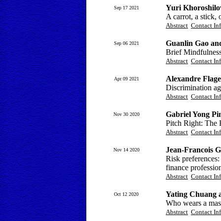
Yuri Khoroshil
Sep 17 2021
A carrot, a stick,
Abstract
Contact In
Guanlin Gao an
Sep 06 2021
Brief Mindfulness
Abstract
Contact In
Alexandre Flage
Apr 09 2021
Discrimination ag
Abstract
Contact In
Gabriel Yong Pi
Nov 30 2020
Pitch Right: The 
Abstract
Contact In
Jean-Francois 
Nov 14 2020
Risk preferences:
finance professio
Abstract
Contact In
Yating Chuang 
Oct 12 2020
Who wears a mask
Abstract
Contact In