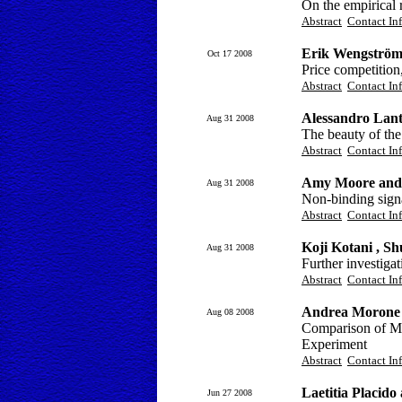
On the empirical r
Abstract
Contact In
Erik Wengströ
Oct 17 2008
Price competition
Abstract
Contact In
Alessandro Lan
Aug 31 2008
The beauty of the
Abstract
Contact In
Amy Moore and 
Aug 31 2008
Non-binding signal
Abstract
Contact In
Koji Kotani , 
Aug 31 2008
Further investiga
Abstract
Contact In
Andrea Morone
Aug 08 2008
Comparison of Me
Experiment
Abstract
Contact In
Laetitia Placido
Jun 27 2008