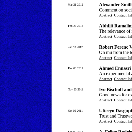
Alexander Smit
Mar 21 2012
Comment on social
Abstract
Contact In
Abhijit Ramali
Feb 26 2012
The relevance of 
Abstract
Contact In
Robert Ferenc V
Jan 13 2012
On mu from the lo
Abstract
Contact In
Ahmed Ennasri
Dec 09 2011
An experimental a
Abstract
Contact In
Ivo Bischoff an
Nov 23 2011
Good news for exp
Abstract
Contact In
Utteeyo Dasgup
Oct 05 2011
Trust and Trustw
Abstract
Contact In
A. Felipe Rodri
Sep 07 2011