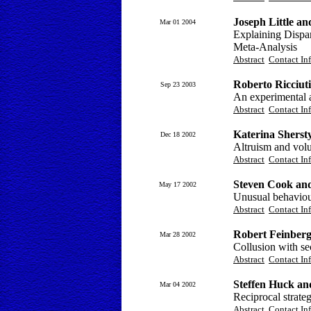
Joseph Little a
Mar 01 2004
Explaining Dispar
Meta-Analysis
Abstract
Contact In
Roberto Ricciut
Sep 23 2003
An experimental a
Abstract
Contact In
Katerina Sherst
Dec 18 2002
Altruism and volu
Abstract
Contact In
Steven Cook an
May 17 2002
Unusual behaviour
Abstract
Contact In
Robert Feinberg
Mar 28 2002
Collusion with sec
Abstract
Contact In
Steffen Huck an
Mar 04 2002
Reciprocal strate
Abstract
Contact In