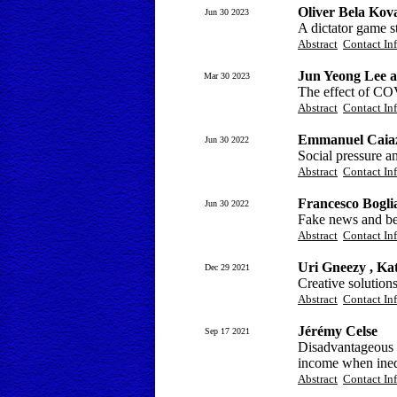
Oliver Bela Kov
Jun 30 2023
A dictator game s
Abstract
Contact In
Jun Yeong Lee 
Mar 30 2023
The effect of C
Abstract
Contact In
Emmanuel Caiazz
Jun 30 2022
Social pressure a
Abstract
Contact In
Francesco Bogli
Jun 30 2022
Fake news and bel
Abstract
Contact In
Uri Gneezy , Ka
Dec 29 2021
Creative solution
Abstract
Contact In
Jérémy Celse
Sep 17 2021
Disadvantageous i
income when inequ
Abstract
Contact In