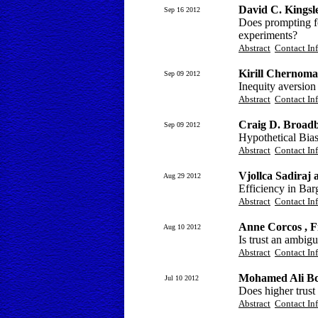
David C. Kings
Sep 16 2012
Does prompting for
experiments?
Abstract
Contact In
Kirill Chernoma
Sep 09 2012
Inequity aversion
Abstract
Contact In
Craig D. Broad
Sep 09 2012
Hypothetical Bia
Abstract
Contact In
Vjollca Sadiraj
Aug 29 2012
Efficiency in Bar
Abstract
Contact In
Anne Corcos , F
Aug 10 2012
Is trust an ambigu
Abstract
Contact In
Mohamed Ali Bc
Jul 10 2012
Does higher trust
Abstract
Contact In