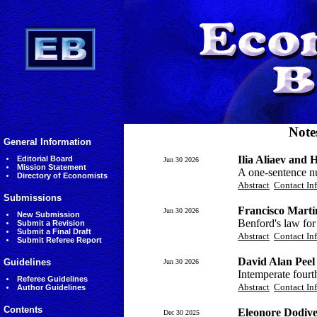
Note
General Information
Ilia Aliaev and 
Editorial Board
Jun 30 2026
Mission Statement
A one-sentence nu
Directory of Economists
Abstract
Contact In
Submissions
Francisco Martí
Jun 30 2026
New Submission
Benford's law for
Submit a Revision
Submit a Final Draft
Abstract
Contact In
Submit Referee Report
David Alan Peel
Guidelines
Jun 30 2026
Intemperate fourt
Referee Guidelines
Abstract
Contact In
Author Guidelines
Contents
Eleonore Dodive
Dec 30 2025