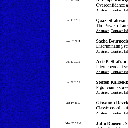
Overconfidence a
Abstract
Contact In
Quazi Shahriar
Jul 21 2011
The Power of an O
Abstract
Contact In
Sacha Bourgeoi
Jan 07 2011
Discriminating str
Abstract
Contact In
Aric P. Shafran
Jul 27 2010
Interdependent se
Abstract
Contact In
Steffen Kallbek
Jul 20 2010
Pigouvian tax ave
Abstract
Contact In
Giovanna Devet
Jun 10 2010
Classic coordinati
Abstract
Contact In
Jutta Roosen , 
May 26 2010