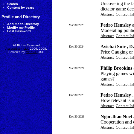
Uncovering the fa
Search
Content by years
dictator game dec
Abstract
Contact In
Profile and Directory
Add me to Directory
Pedro Hemsley 
Mar 30 2025
Modify my Profile
Moderating politi
Lost Password
Abstract
Contact In
All Rights Reserved
Avichai Snir , 
Dec 30 2024
AccessEcon LLC
2006, 2008.
Price Gauging or 
Powered by
MinhViet
JSC
Abstract
Contact In
Philip Brookins
Mar 30 2024
Playing games wi
games?
Abstract
Contact In
Pedro Hemsley ,
Dec 30 2023
How relevant is 
Abstract
Contact In
Ngoc-thao Noet 
Dec 30 2023
Cooperation and e
Abstract
Contact In