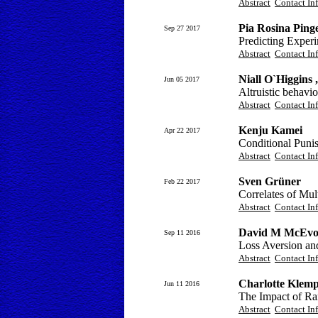
Abstract
Contact In
Pia Rosina Ping
Sep 27 2017
Predicting Exper
Abstract
Contact In
Niall O`Higgins 
Jun 05 2017
Altruistic behavio
Abstract
Contact In
Kenju Kamei
Apr 22 2017
Conditional Puni
Abstract
Contact In
Sven Grüner
Feb 22 2017
Correlates of Mul
Abstract
Contact In
David M McEv
Sep 11 2016
Loss Aversion an
Abstract
Contact In
Charlotte Klemp
Jun 11 2016
The Impact of Ra
Abstract
Contact In