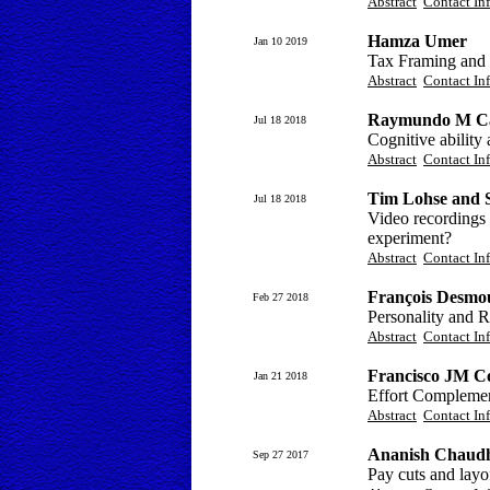
Abstract
Contact In
Hamza Umer
Jan 10 2019
Tax Framing and P
Abstract
Contact In
Raymundo M Cam
Jul 18 2018
Cognitive ability
Abstract
Contact In
Tim Lohse and 
Jul 18 2018
Video recordings 
experiment?
Abstract
Contact In
François Desmou
Feb 27 2018
Personality and R
Abstract
Contact In
Francisco JM Co
Jan 21 2018
Effort Complemen
Abstract
Contact In
Ananish Chaudh
Sep 27 2017
Pay cuts and layo