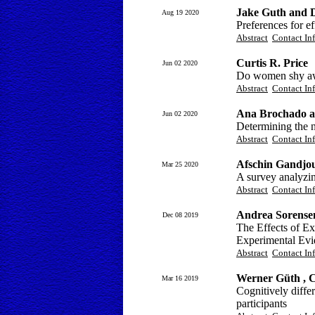
Jake Guth and 
Aug 19 2020
Preferences for e
Abstract
Contact In
Curtis R. Price
Jun 02 2020
Do women shy awa
Abstract
Contact In
Ana Brochado a
Jun 02 2020
Determining the 
Abstract
Contact In
Afschin Gandjou
Mar 25 2020
A survey analyzin
Abstract
Contact In
Andrea Sorense
Dec 08 2019
The Effects of Ex
Experimental Evi
Abstract
Contact In
Werner Güth , C
Mar 16 2019
Cognitively diffe
participants