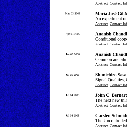
Abstract
Contact In
María José Gil-M
May 03 2006
An experiment on
Abstract
Contact In
Ananish Chaudhu
Apr 03 2006
Conditional coope
Abstract
Contact In
Ananish Chaudh
Jan 06 2006
Common and almos
Abstract
Contact In
Shunichiro Sasa
Jul 05 2005
Signal Qualities,
Abstract
Contact In
John C. Bernard
Jul 04 2005
The next new thin
Abstract
Contact In
Carsten Schmidt
Jul 04 2005
The Uncontrolled 
Abstract
Contact In