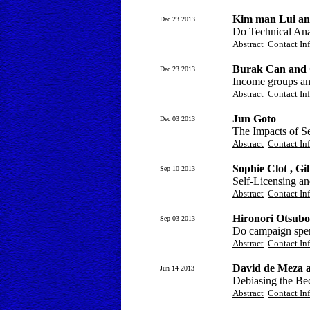
Kim man Lui an
Dec 23 2013
Do Technical Ana
Abstract
Contact In
Burak Can and
Dec 23 2013
Income groups an
Abstract
Contact In
Jun Goto
Dec 03 2013
The Impacts of S
Abstract
Contact In
Sophie Clot , Gi
Sep 10 2013
Self-Licensing an
Abstract
Contact In
Hironori Otsubo
Sep 03 2013
Do campaign spen
Abstract
Contact In
David de Meza 
Jun 14 2013
Debiasing the Be
Abstract
Contact In