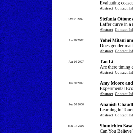
Evaluating coasea
Abstract
Contact In
Stefania Ottone
Oct 04 2007
Laffer curve in a 
Abstract
Contact In
Yohei Mitani an
Jun 26 2007
Does gender matte
Abstract
Contact In
Tao Li
Apr 10 2007
Are there timing 
Abstract
Contact In
Amy Moore and 
Jan 20 2007
Experimental Econ
Abstract
Contact In
Ananish Chaudh
Sep 20 2006
Learning in Tour
Abstract
Contact In
Shunichiro Sasa
May 14 2006
Can You Believe 