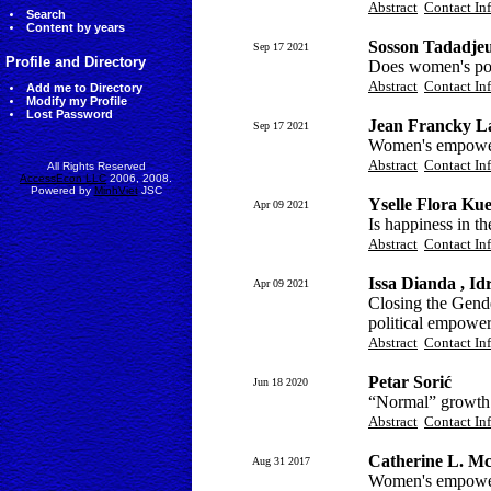
Abstract
Contact In
Search
Content by years
Sosson Tadadjeu
Sep 17 2021
Profile and Directory
Does women's pol
Abstract
Contact In
Add me to Directory
Modify my Profile
Lost Password
Jean Francky L
Sep 17 2021
Women's empowerm
Abstract
Contact In
All Rights Reserved
AccessEcon LLC
2006, 2008.
Powered by
MinhViet
JSC
Yselle Flora Ku
Apr 09 2021
Is happiness in 
Abstract
Contact In
Issa Dianda , I
Apr 09 2021
Closing the Gend
political empowe
Abstract
Contact In
Petar Sorić
Jun 18 2020
“Normal” growth 
Abstract
Contact In
Catherine L. Mc
Aug 31 2017
Women's empower