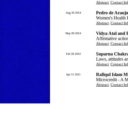
Abstract
Contact In
Pedro de Arauj
Aug 20 2014
Women's Health 
Abstract
Contact In
Vidya Atal and
May 09 2014
Affirmative actio
Abstract
Contact In
Suparna Chakr
Feb 28 2014
Laws, attitudes a
Abstract
Contact In
Rafiqul Islam 
Apr 11 2011
Microcredit - A 
Abstract
Contact In