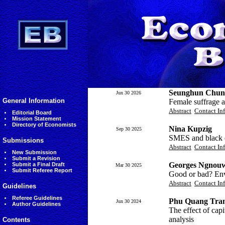
Seunghun Chun
Jun 30 2026
General Information
Female suffrage a
Abstract
Contact In
Editorial Board
Mission Statement
Directory of Economists
Nina Kupzig
Sep 30 2025
SMES and black 
Submissions
Abstract
Contact In
New Submission
Submit a Revision
Georges Ngnouw
Submit a Final Draft
Mar 30 2025
Submit Referee Report
Good or bad? Env
Abstract
Contact In
Guidelines
Referee Guidelines
Phu Quang Tran
Jun 30 2024
Author Guidelines
The effect of ca
analysis
Contents